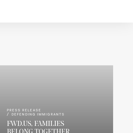
PRESS RELEASE
DEFENDING IMMIGRANTS
FWD.US, FAMILIES
BELONG TOGETHER,