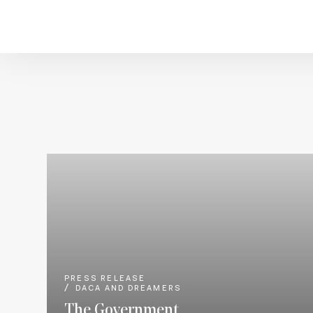
PRESS RELEASE
DACA AND DREAMERS
The Government