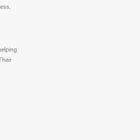
ress,
helping
Their