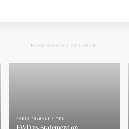
READ RELATED ARTICLES:
PRESS RELEASE
TPS
FWD.us Statement on