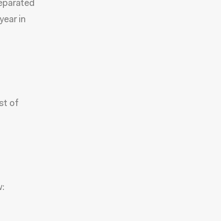
separated
year in
st of
w: