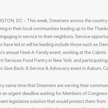
TON, DC – This week, Dreamers across the country
ring in their local communities leading up to the Thank
 engaging in service to their neighbors. Service opportu
 have led or will be leading include those such as Denv
’s annual Feed-A-Family event, working at the Cabrini
t Services Food Pantry in New York, and participating 
 Give Back: A Service & Advocacy event in Auburn, Cal
ery same time that Dreamers are serving their communi
e an urgent deadline waiting for Members of Congress
ent legislative solution that would protect them from