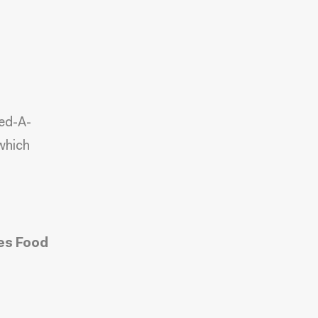
eed-A-
which
es Food