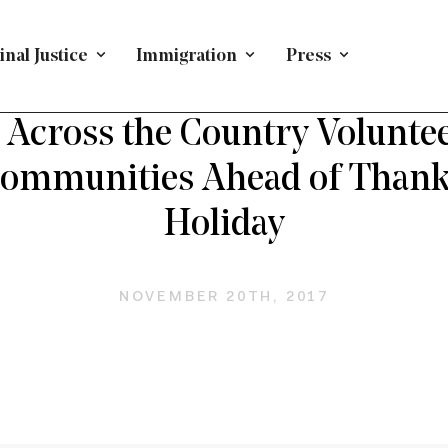
nal Justice
Immigration
Press
EFENDING IMMIGRANTS
/
PRESS RELEASE
/
IMMIGRATI
Across the Country Voluntee
Communities Ahead of Thank
Holiday
NOVEMBER 20TH, 2017