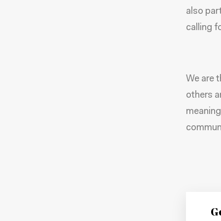
also par
calling 
We are t
others a
meaningf
communit
Ge