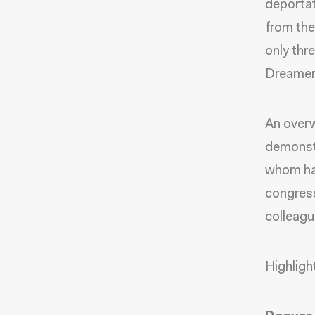
deportat
from the
only thr
Dreamers
An overw
demonstr
whom ha
congress
colleagu
Highligh