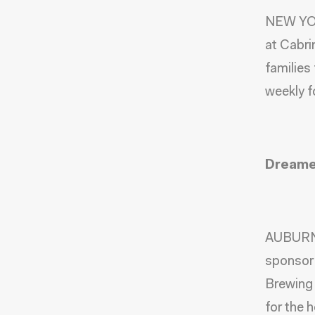
NEW YOR
at
Cabri
families
weekly f
Dreamer
AUBURN,
sponsor 
Brewing 
for the 