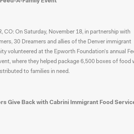
Feed-A-Family Event
 CO: On Saturday, November 18, in partnership with
mers,
30 Dreamers and allies of the Denver immigrant
ity
volunteered at the Epworth Foundation’s annual F
vent, where they helped package 6,500 boxes of food 
istributed to families in need.
s Give Back with Cabrini Immigrant Food Servic