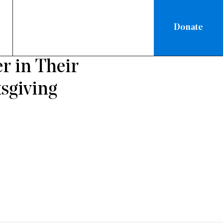
Donate
ON
r in Their
sgiving