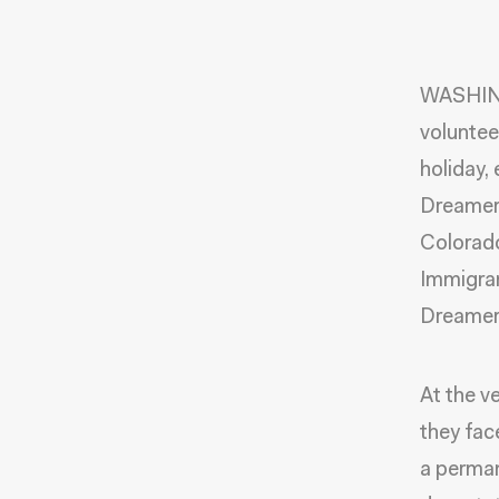
WASHING
voluntee
holiday,
Dreamers
Colorado
Immigran
Dreamers
At the v
they fac
a perman