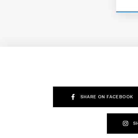
SHARE ON FACEBOOK
S