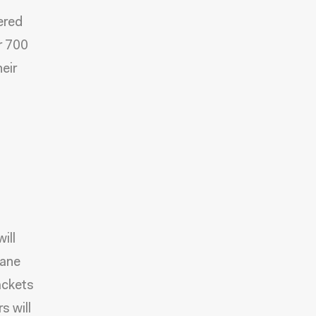
ered
r 700
eir
ill
Lane
ackets
s will