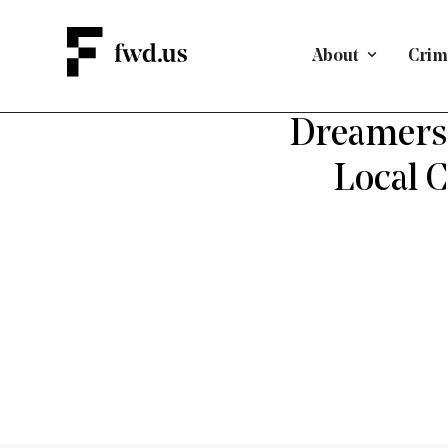
About
Crimi
D
Dreamers 
Local 