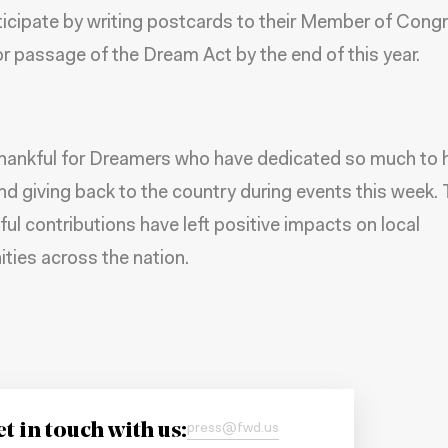
ticipate by writing postcards to their Member of Cong
for passage of the Dream Act by the end of this year.
hankful for Dreamers who have dedicated so much to 
nd giving back to the country during events this week. 
ul contributions have left positive impacts on local
ies across the nation.
t in touch with us:
press@fwd.us