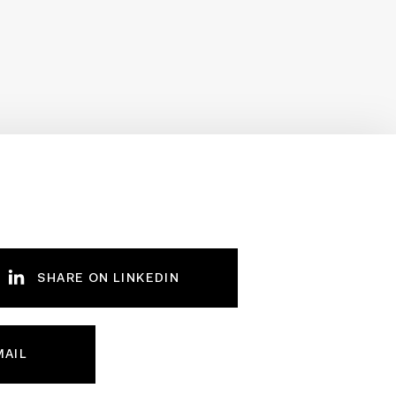
SHARE ON LINKEDIN
MAIL