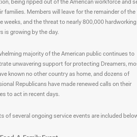
ion, being ripped out of the American workforce and 
ir families. Members will leave for the remainder of the 
ee weeks, and the threat to nearly 800,000 hardworking
 is growing by the day.
helming majority of the American public continues to
ate unwavering support for protecting Dreamers, mo
ve known no other country as home, and
dozens of
ional Republicans have made renewed calls on their
es to act in recent days
.
ts of several ongoing service events are included belo