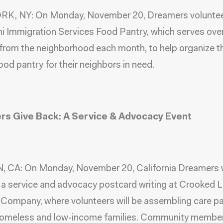
K, NY: On Monday, November 20,
Dreamers
volunte
ni Immigration Services Food Pantry
, which serves ove
 from the neighborhood each month, to help organize th
ood pantry for their neighbors in need.
s Give Back: A Service & Advocacy Event
 CA: On Monday, November 20, California Dreamers w
a service and advocacy postcard writing at Crooked 
Company, where volunteers will be assembling care p
homeless and low-income families. Community member