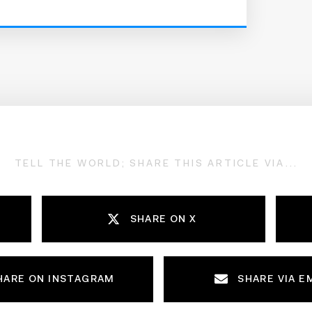
TELL THE WORLD; SHARE THIS ARTICLE VIA...
SHARE ON X
HARE ON INSTAGRAM
SHARE VIA E