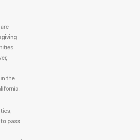
 are
sgiving
nities
er,
in the
ifornia.
ties,
 to pass