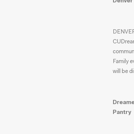
Denver 
DENVER,
CUDrea
commun
Family e
will be d
Dreamer
Pantry