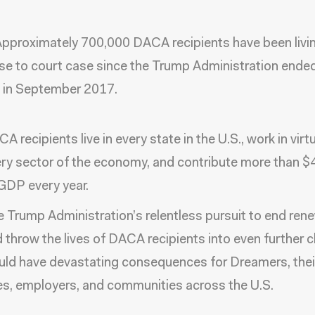
 Approximately 700,000 DACA recipients have been livi
se to court case since the Trump Administration ende
 in September 2017.
A recipients live in every state in the U.S., work in virtu
ry sector of the economy, and contribute more than $42
GDP every year.
 Trump Administration’s relentless pursuit to end ren
 throw the lives of DACA recipients into even further 
ld have devastating consequences for Dreamers, thei
s, employers, and communities across the U.S.