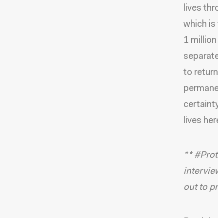
lives th
which is
1 million
separate
to retur
permanen
certainty
lives her
** #Prot
intervie
out to p