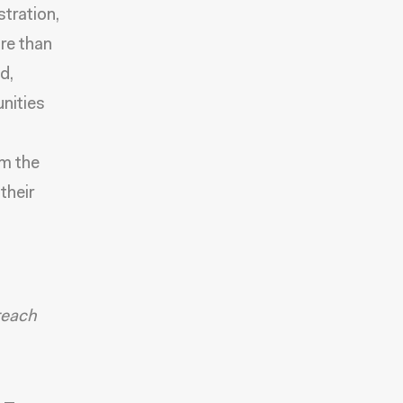
stration,
ore than
d,
nities
em the
their
reach