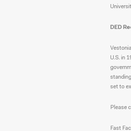
Universit
DED Rec
Vestonia
U.S. in 1
governme
standing
set to e
Please c
Fast Fa