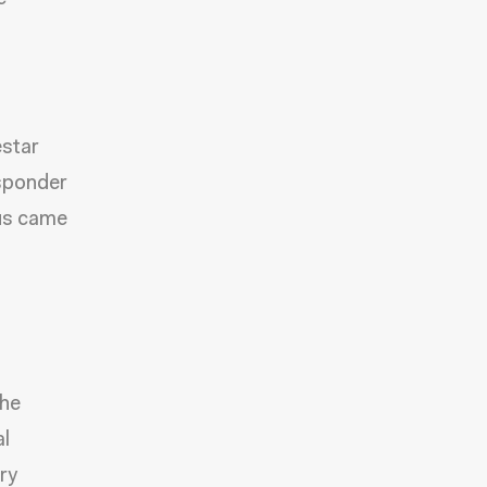
star
esponder
sus came
the
al
ry