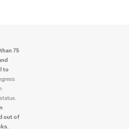
than 75
and
l to
ongress
m
status.
n
d out of
eks.