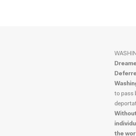
WASHIN
Dreamer
Deferre
Washin
to pass 
deportat
Without
individ
the wor