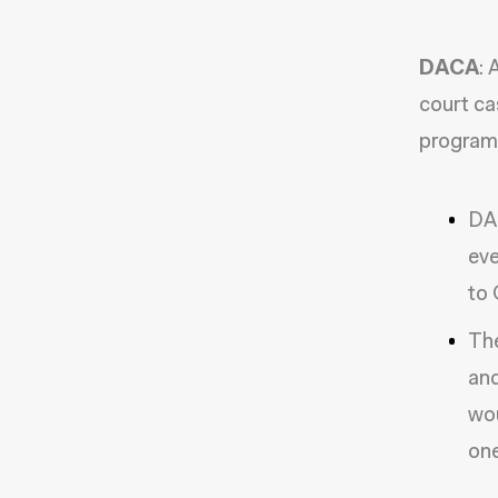
DACA
:
court ca
program
DAC
eve
to 
The
and
wou
one