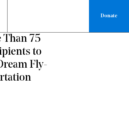
Donate
 Than 75
pients to
Dream Fly-
rtation