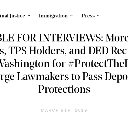
nal Justice
Immigration
Press
DACA AND DREAMERS
/
PRESS RELEASE
/
IMMIGRATION
LE FOR INTERVIEWS: More
, TPS Holders, and DED Reci
 Washington for #ProtectThe
Urge Lawmakers to Pass Depo
Protections
MARCH 5TH, 2019