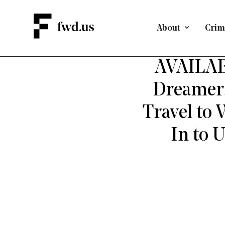
About
Crimi
AVAILAB
Dreamers
Travel to
In to 