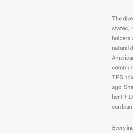
The dive
states, 
holders w
natural 
American
communit
TPS hold
ago. She
her Ph.D
can lear
Every ind