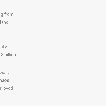
ng from
d the
ally
 billion
ewals
chaos
r loved