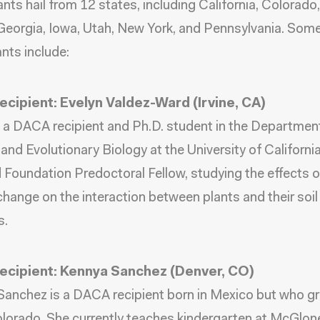
ants hail from 12 states, including California, Colorado
 Georgia, Iowa, Utah, New York, and Pennsylvania. Some
ants include:
cipient: Evelyn Valdez-Ward (Irvine, CA)
s a DACA recipient and Ph.D. student in the Departmen
and Evolutionary Biology at the University of California,
 Foundation Predoctoral Fellow, studying the effects o
change on the interaction between plants and their soil
s.
cipient: Kennya Sanchez (Denver, CO)
anchez is a DACA recipient born in Mexico but who gr
lorado. She currently teaches kindergarten at McGlon