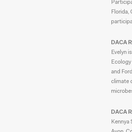
Particip
Florida,
particip
DACA Re
Evelyn i
Ecology 
and Ford
climate 
microbe
DACA Re
Kennya S
Avon, Co