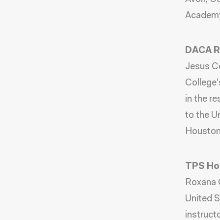
Academy
DACA Re
Jesus Co
College'
in the r
to the U
Houston
TPS Hol
Roxana C
United S
instruct