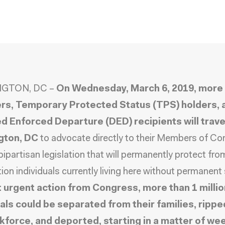
GTON, DC –
On Wednesday, March 6, 2019, more 
s, Temporary Protected Status (TPS) holders, 
d Enforced Departure (DED) recipients will trave
gton, DC
to advocate directly to their Members of C
bipartisan legislation that will permanently protect fro
ion individuals currently living here without permanent 
 urgent action from Congress, more than 1 millio
uals could be separated from their families, rippe
kforce, and deported, starting in a matter of we