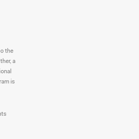
to the
ther, a
ional
ram is
nts