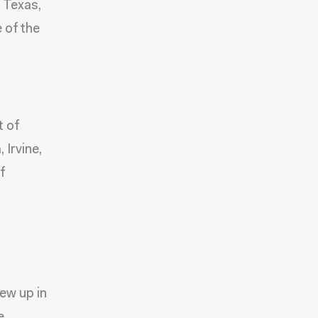
, Texas,
 of the
t of
 Irvine,
f
ew up in
e