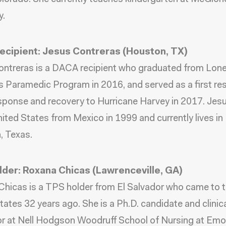
.
cipient: Jesus Contreras (Houston, TX)
ntreras is a DACA recipient who graduated from Lone
s Paramedic Program in 2016, and served as a first r
esponse and recovery to Hurricane Harvey in 2017. Je
nited States from Mexico in 1999 and currently lives in
, Texas.
der: Roxana Chicas (Lawrenceville, GA)
hicas is a TPS holder from El Salvador who came to 
tates 32 years ago. She is a Ph.D. candidate and clinic
or at Nell Hodgson Woodruff School of Nursing at Emo