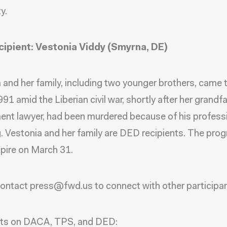
y.
ipient: Vestonia Viddy (Smyrna, DE)
 and her family, including two younger brothers, came 
991 amid the Liberian civil war, shortly after her grandfa
nt lawyer, had been murdered because of his profess
. Vestonia and her family are DED recipients. The prog
xpire on March 31.
ontact press@fwd.us to connect with other participa
cts on DACA, TPS, and DED: