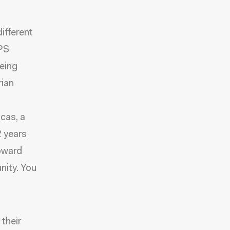
ifferent
TPS
eeing
rian
cas, a
2 years
toward
nity.
You
 their