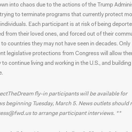
rown into chaos due to the actions of the Trump Admini
 trying to terminate programs that currently protect m
 individuals. Each participant is at risk of being deporte
d from their loved ones, and forced out of their commu
n to countries they may not have seen in decades. Only
t legislative protections from Congress will allow th
 to continue living and working in the U.S., and building 
e.
ectTheDream fly-in participants will be available for
ws beginning Tuesday, March 5. News outlets should 
ress@fwd.us to arrange participant interviews. **