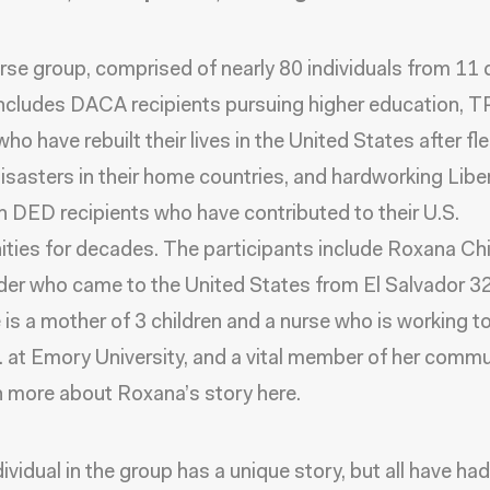
rse group, comprised of nearly 80 individuals from 11 d
includes DACA recipients pursuing higher education, 
ho have rebuilt their lives in the United States after fl
disasters in their home countries, and hardworking Libe
 DED recipients who have contributed to their U.S.
ies for decades. The participants include Roxana Chi
er who came to the United States from El Salvador 3
 is a mother of 3 children and a nurse who is working 
. at Emory University, and a vital member of her commu
n more about Roxana’s story here.
ividual in the group has a unique story, but all have had