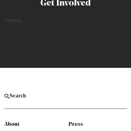
Get Involved
Loading...
About
Press