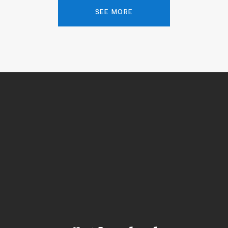
SEE MORE