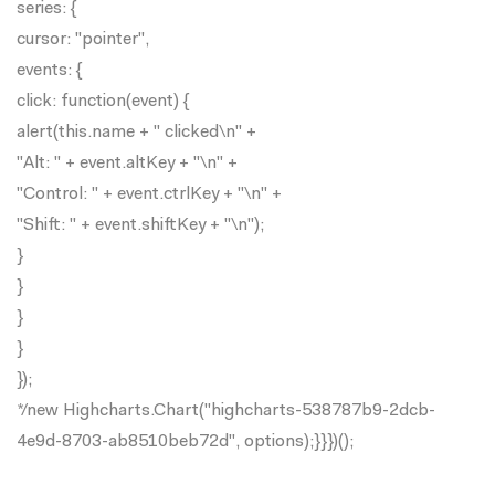
series: {
cursor: "pointer",
events: {
click: function(event) {
alert(this.name + " clicked\n" +
"Alt: " + event.altKey + "\n" +
"Control: " + event.ctrlKey + "\n" +
"Shift: " + event.shiftKey + "\n");
}
}
}
}
});
*/new Highcharts.Chart("highcharts-538787b9-2dcb-
4e9d-8703-ab8510beb72d", options);}}})();