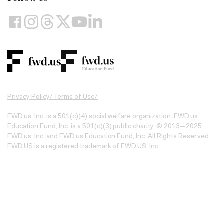
Privacy Policy
/
Terms of Use
/
FWD.us, Inc. is a 501(c)(4) social welfare organization. FWD.us
Education Fund, Inc. is a 501(c)(3) public charity. © 2013—2025
FWD.us, Inc. and FWD.us Education Fund, Inc. All Rights Reserved.
FWD.US is a registered trademark of FWD.US, Inc.