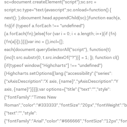
sc=document.createElement("script");sc.src =
script;sc.type="text/javascript";sc.onload=function() {
next(); };document.head.appendChild(sc);}function each(a,
fn){if (typeof a.forEach !== "undefined")
{a.forEach(fn);}else{for (var i = 0; i < a.length; i++){if (fn)
{fn(a[i]);}}}}var inc = {},incl=[];
each(document.querySelectorAll("script"), function(t)
{inc[t.src.substr(0, t.src.indexOf("?"))] = 1; }); function cl()
{if(typeof window["Highcharts"] !== "undefined")
{Highcharts.setOptions({lang:{"accessibility":{"series":
{"xAxisDescription":"X axis, {name}","yAxisDescription":"Y
axis, {name}"}}}});var options={"title":{"text":"","style":
{"fontFamily":"Times New
Roman","color":"#333333","fontSize":"20px","fontWeight":"bol
{"text":"","style":
{"fontFamily":"Arial","color":"#666666","fontSize":"12px","fo