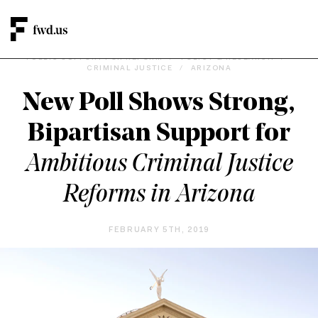
PUBLIC SUPPORT FOR REFORM
/
POLICY & RESEARCH
/
CRIMINAL JUSTICE
/
ARIZONA
New Poll Shows Strong,
Bipartisan Support for
Ambitious Criminal Justice
Reforms in Arizona
FEBRUARY 5TH, 2019