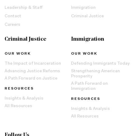
Leadership & Staff
Immigration
Contact
Criminal Justice
Careers
Criminal Justice
Immigration
OUR WORK
OUR WORK
The Impact of Incarceration
Defending Immigrants Today
Advancing Justice Reforms
Strengthening American
Prosperity
A Path Forward on Justice
A Path Forward on
RESOURCES
Immigration
Insights & Analysis
RESOURCES
All Resources
Insights & Analysis
All Resources
Follow Us