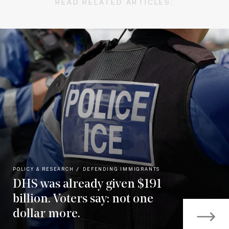
READ RELATED ARTICLES:
POLICY & RESEARCH
DEFENDING IMMIGRANTS
DHS was already given $191
billion. Voters say: not one
dollar more.