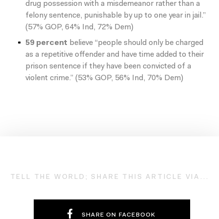
drug possession with a misdemeanor rather than a
felony sentence, punishable by up to one year in jail.”
(57% GOP, 64% Ind, 72% Dem)
59 percent
believe “people should only be charged
as a repetitive offender and have time added to their
prison sentence if they have been convicted of a
violent crime.” (53% GOP, 56% Ind, 70% Dem)
TELL THE WORLD; SHARE THIS ARTICLE VIA...
SHARE ON FACEBOOK