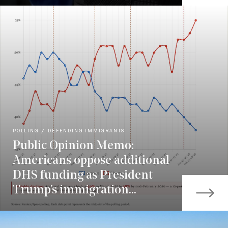
POLLING
DEFENDING IMMIGRANTS
Public Opinion Memo:
Americans oppose additional
DHS funding as President
Trump’s immigration...