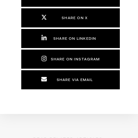
SHARE ON X
SHARE ON LINKEDIN
SHARE ON INSTAGRAM
SHARE VIA EMAIL