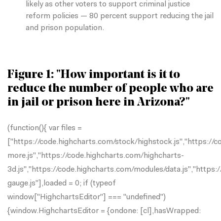
likely as other voters to support criminal justice
reform policies — 80 percent support reducing the jail
and prison population.
Figure 1: "How important is it to
reduce the number of people who are
in jail or prison here in Arizona?"
(function(){ var files =
["https://code.highcharts.com/stock/highstock.js","https://
more.js","https://code.highcharts.com/highcharts-
3d.js","https://code.highcharts.com/modules/data.js","https
gauge.js"],loaded = 0; if (typeof
window["HighchartsEditor"] === "undefined")
{window.HighchartsEditor = {ondone: [cl],hasWrapped: