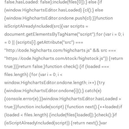
false,hasLoaded: false};include(files[0]);} else {if
(window.HighchartsEditor.hasLoaded) {cl();} else
{window.HighchartsEditor.ondone.push(cl);}}function
isScriptAlreadyIncluded(src){var scripts =
document.getElementsByTagName("script");for (var i = 0; i
= 0 || (scripts[i].getAttribute("src") ===
"http://code.highcharts.com/highcharts.js" && src ===
"https://code.highcharts.com/stock/highstock.js")) {return
true;}}}return false;}function check() {if (loaded ===
files.length) {for (var i = 0; i <
window.HighchartsEditor.ondone.length; i++) {try
{window.HighchartsEditor.ondone[i]();} catch(e)
{console.error(e);}}window.HighchartsEditor.hasLoaded =
true;}}function include(script) {function next() {++loaded;if
(loaded < files.length) {include(files[loaded]);}check();}if
(isScriptAlreadyIncluded(script)) {return next();}var