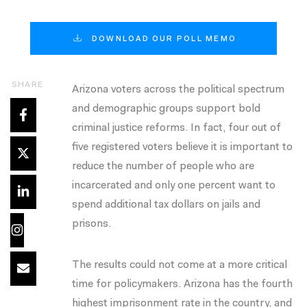
DOWNLOAD OUR POLL MEMO
SHARE
Arizona voters across the political spectrum
and demographic groups support bold
criminal justice reforms. In fact, four out of
five registered voters believe it is important to
reduce the number of people who are
incarcerated and only one percent want to
spend additional tax dollars on jails and
prisons.
The results could not come at a more critical
time for policymakers. Arizona has the fourth
highest imprisonment rate in the country, and