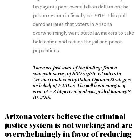
taxpayers spent over a billion dollars on the
prison system in fiscal year 2019. This poll
demonstrates that voters in Arizona
overwhelmingly want state lawmakers to take
bold action and reduce the jail and prison
populations.
These are just some of the findings from a
statewide survey of 800 registered voters in
Arizona conducted by Public Opinion Strategies
on behalf of FWD.us. The poll has a margin of
error of + 3.14 percent and was fielded January 8-
10, 2019.
Arizona voters believe the criminal
justice system is not working and are
overwhelmingly in favor of reducing