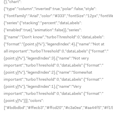
{},"chart":
{"type":"column","inverted":true,"polar":false,"style":
{"fontFamily":"Arial","color":"#333","fontSize":"12px","fontW
{"series":{"stacking":"percent","dataLabels":
{"enabled":true},"animation":false}},"series":
[{"name":"Don't know","turboThreshold":0,"dataLabels":
{"format":"{point.y}%"},"legendIndex":4},{"name":"Not at
all important","turboThreshold":0,"dataLabels":{"format":"
{point.y}%"},"legendIndex":3},{"name":"Not very
important","turboThreshold":0,"dataLabels":{"format":"
{point.y}%"},"legendIndex":2},{"name":"Somewhat
important","turboThreshold":0,"dataLabels":{"format":"
{point.y}%"},"legendIndex":1},{"name":"Very
important","turboThreshold":0,"dataLabels":{"format":"
{point.y}%"}}],"colors":
["#bdbdbd","#ffecb3","#ffcd20","#c3a0ea","#aa44f5","#f15