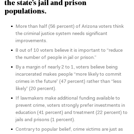
the state’s jail and prison
populations.
More than half (56 percent) of Arizona voters think
the criminal justice system needs
significant
improvements.
8 out of 10 voters believe it is important to “reduce
the number of people in jail or prison.”
By a margin of nearly 2 to 1, voters believe being
incarcerated makes people “more likely to commit
crimes in the future” (47 percent) rather than “less
likely” (20 percent).
If lawmakers make additional funding available to
prevent crime, voters strongly prefer investments in
education (41 percent) and treatment (22 percent) to
jails and prisons (1
percent).
Contrary to popular belief, crime victims are just as