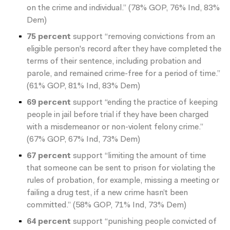
on the crime and individual.” (78% GOP, 76% Ind, 83%
Dem)
75 percent
support “removing convictions from an
eligible person's record after they have completed the
terms of their sentence, including probation and
parole, and remained crime-free for a period of time.”
(61% GOP, 81% Ind, 83% Dem)
69 percent
support “ending the practice of keeping
people in jail before trial if they have been charged
with a misdemeanor or non-violent felony crime.”
(67% GOP, 67% Ind, 73% Dem)
67 percent
support “limiting the amount of time
that someone can be sent to prison for violating the
rules of probation, for example, missing a meeting or
failing a drug test, if a new crime hasn’t been
committed.” (58% GOP, 71% Ind, 73% Dem)
64 percent
support “punishing people convicted of