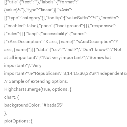
[{"title":{"text":""},"labels":{"format":"
{value}%"},"type":"linear"}],"xAxis":
[{"type":"category"}],"tooltip":{"valueSuffix":"%"},"credits":
{"enabled":false},"pane":{"background":[]},"responsive":
{"rules":[]},"lang":{"accessibility":{"series":
{"xAxisDescription":"X axis, {name}","yAxisDescription":"Y
axis, {name}"}}},"data":{"csv":"\"null\";\"Don't know\";\"Not
at all important\";\"Not very important\";\"Somewhat
important\";\"Very
important\"\n\"Republicans\";3;14;15;36;32\n\"Independents
// Sample of extending options:
Highcharts.merge(true, options, {
chart: {
backgroundColor: "#bada55"
},
plotOptions: {