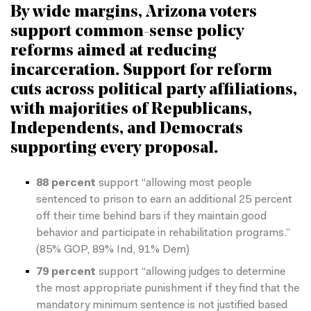
By wide margins, Arizona voters
support common-sense policy
reforms aimed at reducing
incarceration. Support for reform
cuts across political party affiliations,
with majorities of Republicans,
Independents, and Democrats
supporting every proposal.
88 percent
support “allowing most people
sentenced to prison to earn an additional 25 percent
off their time behind bars if they maintain good
behavior and participate in rehabilitation programs.”
(85% GOP, 89% Ind, 91% Dem)
79 percent
support “allowing judges to determine
the most appropriate punishment if they find that the
mandatory minimum sentence is not justified based