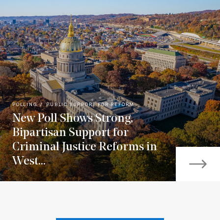
POLLING
PUBLIC SUPPORT FOR REFORM
New Poll Shows Strong,
Bipartisan Support for
Criminal Justice Reforms in
West...