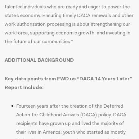
talented individuals who are ready and eager to power the
state’s economy. Ensuring timely DACA renewals and other
work authorization processing is about strengthening our
workforce, supporting economic growth, and investing in
the future of our communities.”
ADDITIONAL BACKGROUND
Key data points from FWD.us “
DACA 14 Years Later
”
Report Include:
Fourteen years after the creation of the Deferred
Action for Childhood Arrivals (DACA) policy, DACA
recipients have grown up and lived the majority of
their lives in America: youth who started as mostly