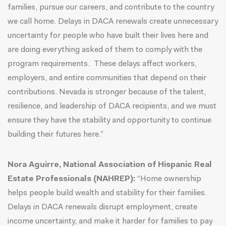
families, pursue our careers, and contribute to the country
we call home. Delays in DACA renewals create unnecessary
uncertainty for people who have built their lives here and
are doing everything asked of them to comply with the
program requirements. These delays affect workers,
employers, and entire communities that depend on their
contributions. Nevada is stronger because of the talent,
resilience, and leadership of DACA recipients, and we must
ensure they have the stability and opportunity to continue
building their futures here.”
Nora Aguirre, National Association of Hispanic Real
Estate Professionals (NAHREP):
“Home ownership
helps people build wealth and stability for their families.
Delays in DACA renewals disrupt employment, create
income uncertainty, and make it harder for families to pay