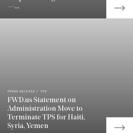
—...
PRESS RELEASE
TPS
FWD.us Statement on
Administration Move to
Terminate TPS for Haiti,
Syria, Yemen