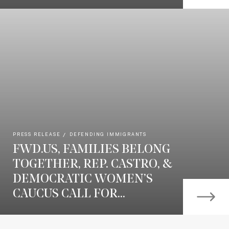
PRESS RELEASE
DEFENDING IMMIGRANTS
FWD.US, FAMILIES BELONG
TOGETHER, REP. CASTRO, &
DEMOCRATIC WOMEN’S
CAUCUS CALL FOR...