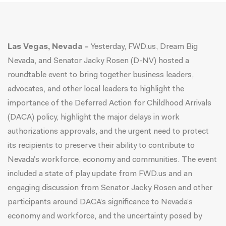
Las Vegas, Nevada –
Yesterday,
FWD.us, Dream Big
Nevada, and Senator Jacky Rosen (D-NV) hosted a
roundtable event to bring together business leaders,
advocates, and other local leaders to highlight the
importance of the Deferred Action for Childhood Arrivals
(DACA) policy, highlight the major delays in work
authorizations approvals, and the urgent need to protect
its recipients to preserve their ability to contribute to
Nevada’s workforce, economy and communities. The event
included a state of play update from
FWD.us
and an
engaging discussion from Senator Jacky Rosen and other
participants around DACA’s significance to Nevada’s
economy and workforce, and the uncertainty posed by