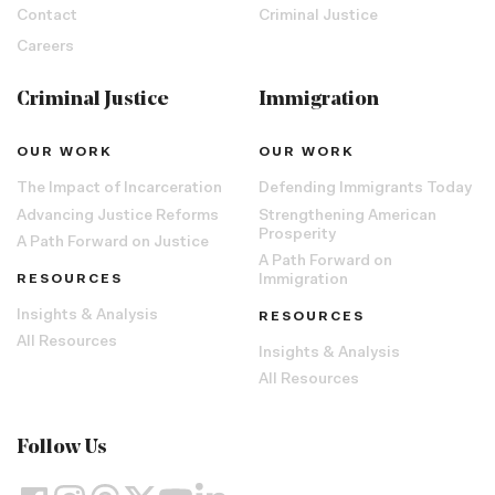
Contact
Criminal Justice
Careers
Criminal Justice
Immigration
OUR WORK
OUR WORK
The Impact of Incarceration
Defending Immigrants Today
Advancing Justice Reforms
Strengthening American
Prosperity
A Path Forward on Justice
A Path Forward on
RESOURCES
Immigration
Insights & Analysis
RESOURCES
All Resources
Insights & Analysis
All Resources
Follow Us