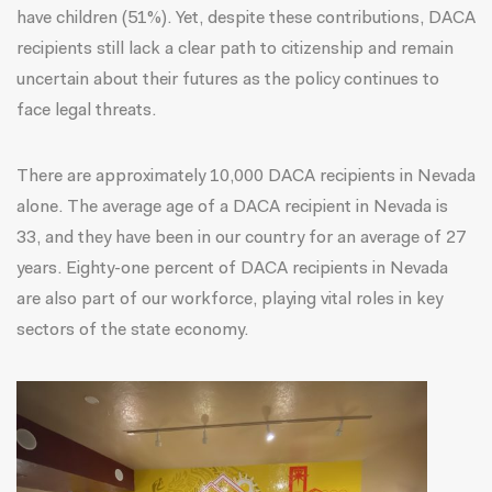
have children (51%). Yet, despite these contributions, DACA
recipients still lack a clear path to citizenship and remain
uncertain about their futures as the policy continues to
face legal threats.
There are approximately
10,000 DACA recipients
in Nevada
alone. The average age of a DACA recipient in Nevada is
33, and they have been in our country for an average of 27
years. Eighty-one percent of DACA recipients in Nevada
are also part of our workforce, playing vital roles in key
sectors of the state economy.