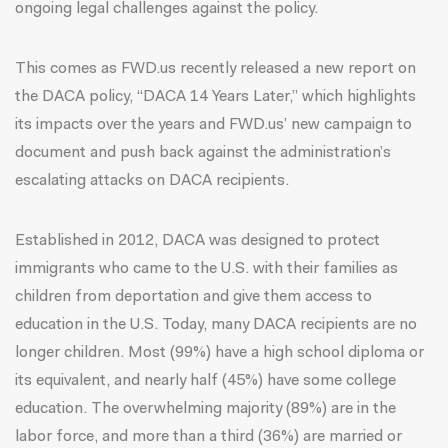
ongoing legal challenges against the policy.
This comes as FWD.us recently released a new report on
the DACA policy, “
DACA 14 Years Later
,” which highlights
its impacts over the years and
FWD.us’ new campaign
to
document and push back against the administration’s
escalating attacks on DACA recipients.
Established in 2012, DACA was designed to protect
immigrants who came to the U.S. with their families as
children from deportation and give them access to
education in the U.S. Today, many DACA recipients are no
longer children. Most (99%) have a high school diploma or
its equivalent, and nearly half (45%) have some college
education. The overwhelming majority (89%) are in the
labor force, and more than a third (36%) are married or