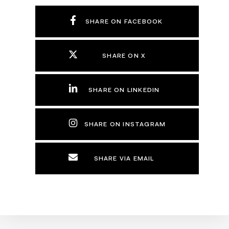
SHARE ON FACEBOOK
SHARE ON X
SHARE ON LINKEDIN
SHARE ON INSTAGRAM
SHARE VIA EMAIL