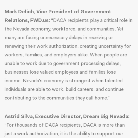
Mark Delich, Vice President of Government
Relations, FWD.us:
“DACA recipients play a critical role in
the Nevada economy, workforce, and communities. Yet
many are facing unnecessary delays in receiving or
renewing their work authorization, creating uncertainty for
workers, families, and employers alike. When people are
unable to work due to government processing delays,
businesses lose valued employees and families lose
income. Nevada's economy is strongest when talented
individuals are able to work, build careers, and continue
contributing to the communities they call home.”
Astrid Silva, Executive Director, Dream Big Nevada:
“For thousands of DACA recipients, DACA is more than
just a work authorization, it is the ability to support our