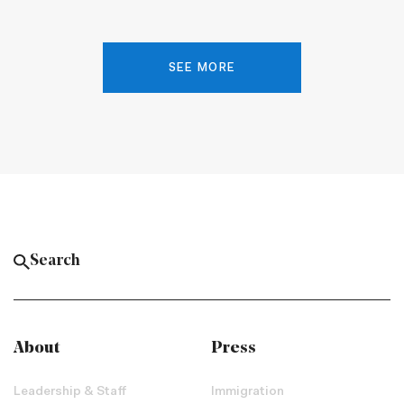
SEE MORE
About
Press
Leadership & Staff
Immigration