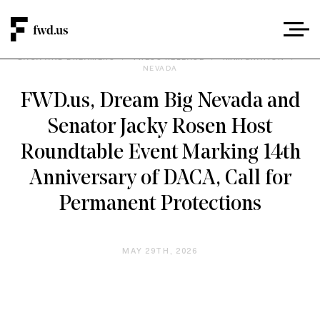
DACA AND DREAMERS
/
PRESS RELEASE
/
IMMIGRATION
/
NEVADA
FWD.us, Dream Big Nevada and
Senator Jacky Rosen Host
Roundtable Event Marking 14th
Anniversary of DACA, Call for
Permanent Protections
MAY 29TH, 2026