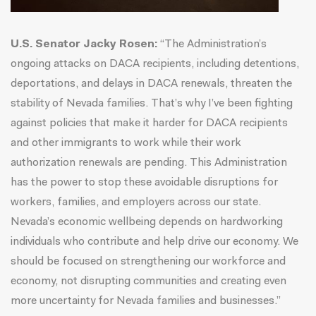
U.S. Senator Jacky Rosen:
“The Administration’s
ongoing attacks on DACA recipients, including detentions,
deportations, and delays in DACA renewals, threaten the
stability of Nevada families. That’s why I’ve been fighting
against policies that make it harder for DACA recipients
and other immigrants to work while their work
authorization renewals are pending. This Administration
has the power to stop these avoidable disruptions for
workers, families, and employers across our state.
Nevada’s economic wellbeing depends on hardworking
individuals who contribute and help drive our economy. We
should be focused on strengthening our workforce and
economy, not disrupting communities and creating even
more uncertainty for Nevada families and businesses.”