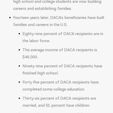
high school and college students are now building
careers and establishing families.
Fourteen years later, DACA’s beneficiaries have built
families and careers in the U.S.
Eighty-nine percent of DACA recipients are in
the labor force.
The average income of DACA recipients is
$46,000.
Ninety-nine percent of DACA recipients have
finished high school.
Forty-five percent of DACA recipients have
completed some college education.
Thirty-six percent of DACA recipients are
married, and 51 percent have children.