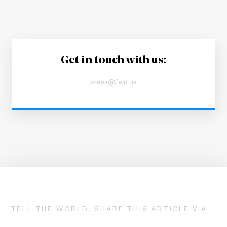
Get in touch with us:
press@fwd.us
TELL THE WORLD; SHARE THIS ARTICLE VIA...