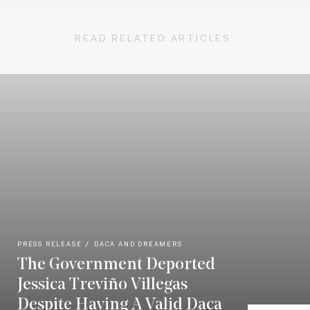
READ RELATED ARTICLES:
PRESS RELEASE
DACA AND DREAMERS
The Government Deported
Jessica Treviño Villegas
Despite Having A Valid Daca