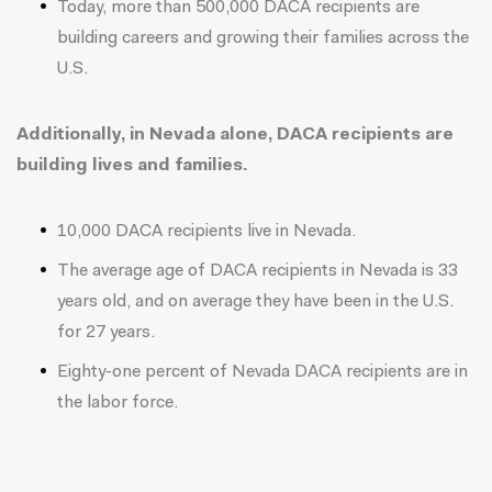
Today, more than 500,000 DACA recipients are
building careers and growing their families across the
U.S.
Additionally, in Nevada alone, DACA recipients are
building lives and families.
10,000 DACA recipients live in Nevada.
The average age of DACA recipients in Nevada is 33
years old, and on average they have been in the U.S.
for 27 years.
Eighty-one percent of Nevada DACA recipients are in
the labor force.