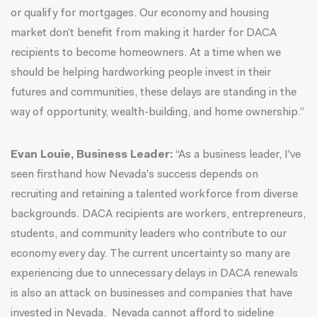
or qualify for mortgages. Our economy and housing
market don’t benefit from making it harder for DACA
recipients to become homeowners. At a time when we
should be helping hardworking people invest in their
futures and communities, these delays are standing in the
way of opportunity, wealth-building, and home ownership.”
Evan Louie, Business Leader:
“As a business leader, I've
seen firsthand how Nevada's success depends on
recruiting and retaining a talented workforce from diverse
backgrounds. DACA recipients are workers, entrepreneurs,
students, and community leaders who contribute to our
economy every day. The current uncertainty so many are
experiencing due to unnecessary delays in DACA renewals
is also an attack on businesses and companies that have
invested in Nevada. Nevada cannot afford to sideline