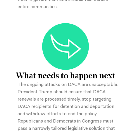
entire communities.
What needs to happen next
The ongoing attacks on DACA are unacceptable.
President Trump should ensure that DACA
renewals are processed timely, stop targeting
DACA recipients for detention and deportation,
and withdraw efforts to end the policy.
Republicans and Democrats in Congress must
pass a narrowly tailored legislative solution that