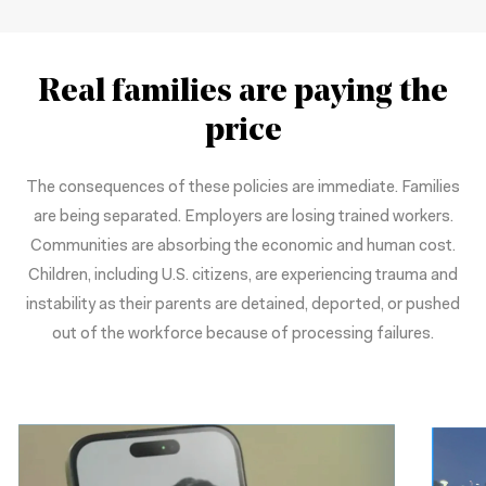
Real families are paying the
price
The consequences of these policies are immediate. Families
are being separated. Employers are losing trained workers.
Communities are absorbing the economic and human cost.
Children, including U.S. citizens, are experiencing trauma and
instability as their parents are detained, deported, or pushed
out of the workforce because of processing failures.