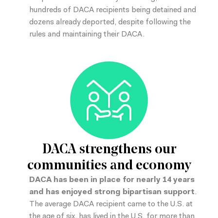
hundreds of DACA recipients being detained and
dozens already deported, despite following the
rules and maintaining their DACA.
DACA strengthens our
communities and economy
DACA has been in place for nearly 14 years
and has enjoyed strong bipartisan support
.
The average DACA recipient came to the U.S. at
the age of six, has lived in the U.S. for more than