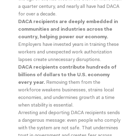
a quarter century, and nearly all have had DACA
for over a decade.
DACA recipients are deeply embedded in
communities and industries across the
country, helping power our economy.
Employers have invested years in training these
workers and unexpected work authorization
lapses create unnecessary disruptions.
DACA recipients contribute hundreds of
billions of dollars to the U.S. economy
every year
.
Removing them from the
workforce weakens businesses, strains local
economies, and undermines growth at a time
when stability is essential.
Arresting and deporting DACA recipients sends
a dangerous message: even people who comply
with the system are not safe. That undermines
trust in government and creates fear across