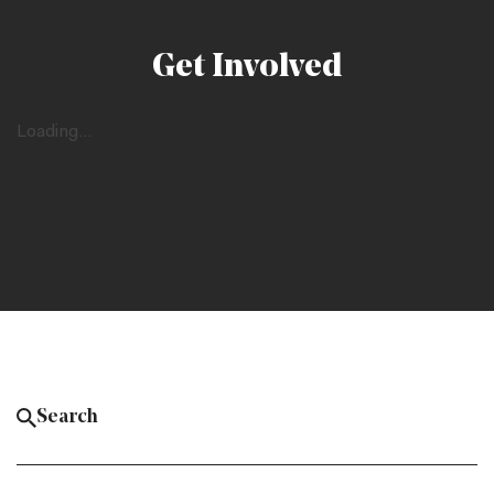
Get Involved
Loading...