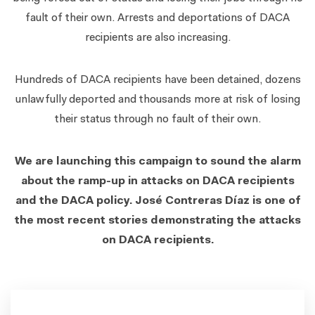
fault of their own. Arrests and deportations of DACA
recipients are also increasing.
Hundreds of DACA recipients have been detained, dozens
unlawfully deported and thousands more at risk of losing
their status through no fault of their own.
We are launching this campaign to sound the alarm
about the ramp-up in attacks on DACA recipients
and the DACA policy. José Contreras Díaz is one of
the most recent stories demonstrating the attacks
on DACA recipients.