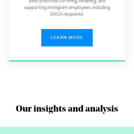
Best practices for hiring, retaining, and
supporting immigrant employees, including
DACA recipients.
LEARN MORE
Our insights and analysis