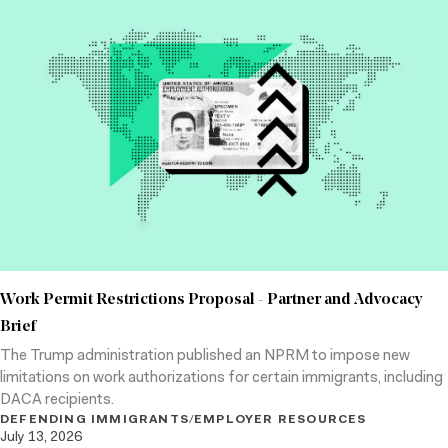
Work Permit Restrictions Proposal - Partner and Advocacy
Brief
The Trump administration published an NPRM to impose new
limitations on work authorizations for certain immigrants, including
DACA recipients.
DEFENDING IMMIGRANTS
/
EMPLOYER RESOURCES
July 13, 2026