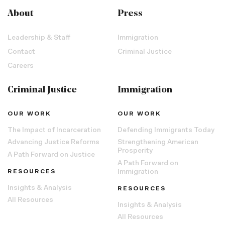
About
Press
Leadership & Staff
Immigration
Contact
Criminal Justice
Careers
Criminal Justice
Immigration
OUR WORK
OUR WORK
The Impact of Incarceration
Defending Immigrants Today
Advancing Justice Reforms
Strengthening American
Prosperity
A Path Forward on Justice
A Path Forward on
RESOURCES
Immigration
Insights & Analysis
RESOURCES
All Resources
Insights & Analysis
All Resources