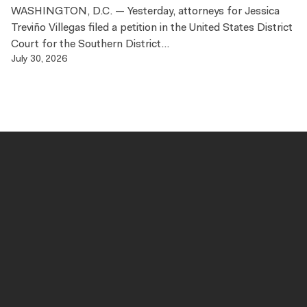
WASHINGTON, D.C. — Yesterday, attorneys for Jessica
Treviño Villegas filed a petition in the United States District
Court for the Southern District...
July 30, 2026