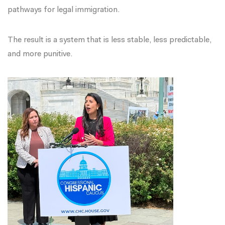
pathways for legal immigration.
The result is a system that is less stable, less predictable,
and more punitive.