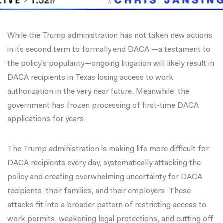
While the Trump administration has not taken new actions
in its second term to formally end DACA —a testament to
the policy's popularity—
ongoing litigation
will likely result in
DACA recipients in Texas losing access to work
authorization in the very near future. Meanwhile, the
government has frozen processing of first-time DACA
applications for years.
The Trump administration is making life more difficult for
DACA recipients every day, systematically attacking the
policy and creating overwhelming uncertainty for DACA
recipients, their families, and their employers. These
attacks fit into a broader pattern of restricting access to
work permits, weakening legal protections, and cutting off