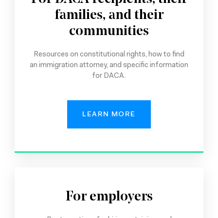
families, and their
communities
Resources on constitutional rights, how to find
an immigration attorney, and specific information
for DACA.
LEARN MORE
For employers