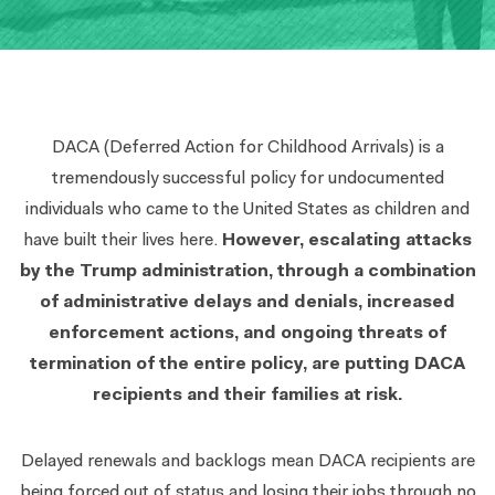
DACA (Deferred Action for Childhood Arrivals) is a
tremendously successful policy
for undocumented
individuals who came to the United States as children and
have built their lives here.
However, escalating attacks
by the Trump administration, through a combination
of administrative delays and denials, increased
enforcement actions, and ongoing threats of
termination of the entire policy, are putting DACA
recipients and their families at risk.
Delayed renewals and backlogs mean DACA recipients are
being forced out of status and losing their jobs through no