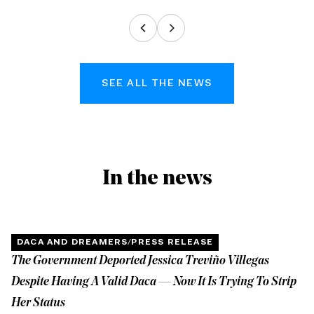
SEE ALL THE NEWS
In the news
DACA AND DREAMERS
/
PRESS RELEASE
The Government Deported Jessica Treviño Villegas
Despite Having A Valid Daca — Now It Is Trying To Strip
Her Status