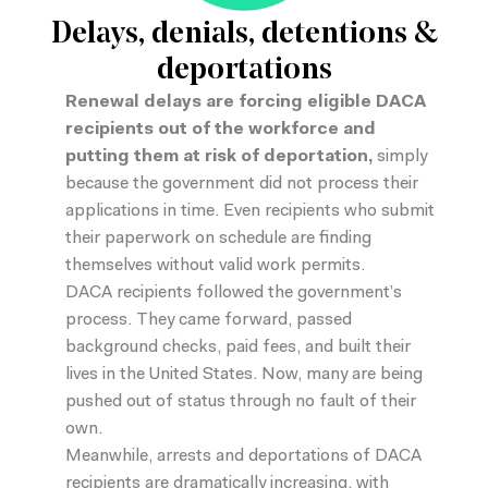
Delays, denials, detentions &
deportations
Renewal delays are
forcing eligible DACA
recipients out of the workforce
and
putting them at risk of deportation,
simply
because the government did not process their
applications in time. Even recipients who submit
their paperwork on schedule are finding
themselves without valid work permits.
DACA recipients followed the government’s
process. They came forward, passed
background checks, paid fees, and built their
lives in the United States. Now, many are being
pushed out of status through no fault of their
own.
Meanwhile,
arrests and deportations of DACA
recipients are dramatically increasing
, with