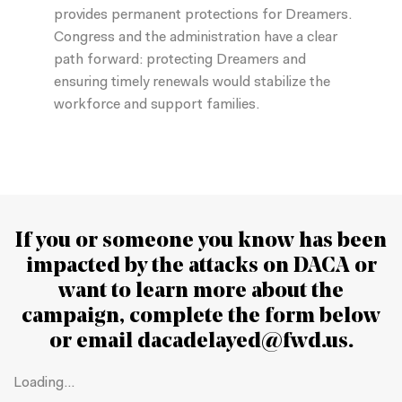
provides permanent protections for Dreamers.
Congress and the administration have a clear
path forward: protecting Dreamers and
ensuring timely renewals would stabilize the
workforce and support families.
If you or someone you know has been
impacted by the attacks on DACA or
want to learn more about the
campaign
, complete the form below
or email
dacadelayed@fwd.us
.
Loading...