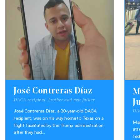
José Contreras Díaz
M
DACA recipient, brother and new father
J
DAC
José Contreras Díaz, a 30-year-old DACA
recipient, was on his way home to Texas on a
Mar
flight facilitated by the Trump administration
att
after they had...
fed