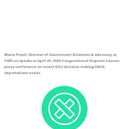
Maria Praeli, Director of Government Relations & Advocacy at
FWD.us speaks at April 30, 2026 Congressional Hispanic Caucus
press conference on recent DOJ decision making DACA
deportations easier