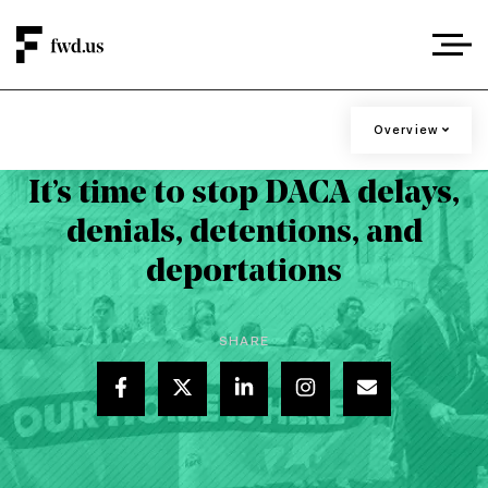
DACA RECIPIENTS ARE UNDER RENEWED
Overview
Overview
ATTACKS
It’s time to stop DACA delays,
Contact
denials, detentions, and
Stories
deportations
Resources
Press
SHARE