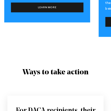
the
LEARN MORE
bei
Ways to take action
For DACA recipients, their