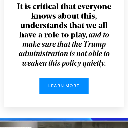
It is critical that everyone
knows about this,
understands that we all
have a role to play,
and to
make sure that the Trump
administration is not able to
weaken this policy quietly.
LEARN MORE