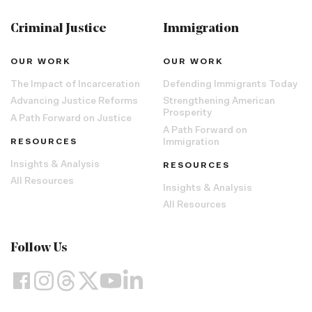
Criminal Justice
Immigration
OUR WORK
OUR WORK
The Impact of Incarceration
Defending Immigrants Today
Advancing Justice Reforms
Strengthening American
Prosperity
A Path Forward on Justice
A Path Forward on
RESOURCES
Immigration
Insights & Analysis
RESOURCES
All Resources
Insights & Analysis
All Resources
Follow Us