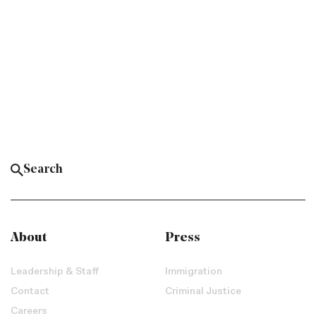
About
Press
Leadership & Staff
Immigration
Contact
Criminal Justice
Careers