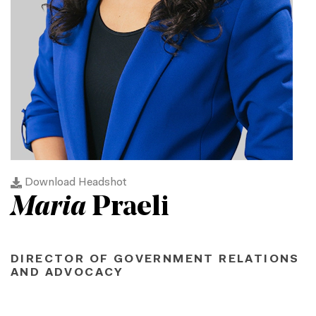
Download Headshot
Maria
Praeli
DIRECTOR OF GOVERNMENT RELATIONS
AND ADVOCACY