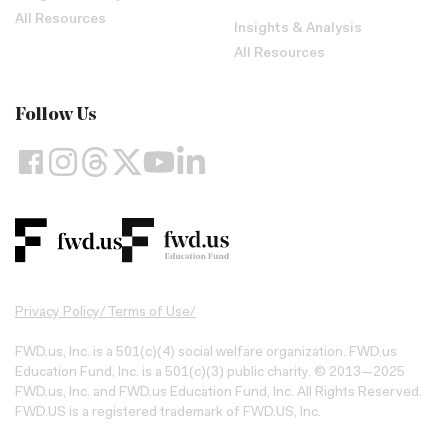
All Resources
Insights & Analysis
All Resources
Follow Us
Privacy Policy
/
Terms of Use
/
FWD.us, Inc. is a 501(c)(4) social welfare organization. FWD.us
Education Fund, Inc. is a 501(c)(3) public charity. © 2013—2025
FWD.us, Inc. and FWD.us Education Fund, Inc. All Rights Reserved.
FWD.US is a registered trademark of FWD.US, Inc.