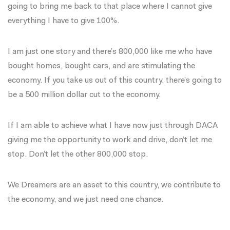
going to bring me back to that place where I cannot give
everything I have to give 100%.
I am just one story and there’s 800,000 like me who have
bought homes, bought cars, and are stimulating the
economy. If you take us out of this country, there’s going to
be a 500 million dollar cut to the economy.
If I am able to achieve what I have now just through DACA
giving me the opportunity to work and drive, don’t let me
stop. Don’t let the other 800,000 stop.
We Dreamers are an asset to this country, we contribute to
the economy, and we just need one chance.