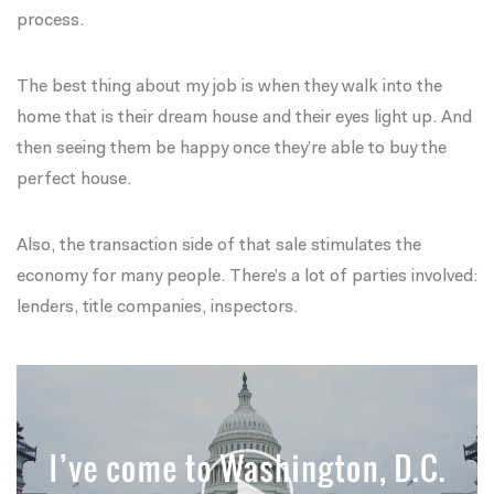
process.
The best thing about my job is when they walk into the
home that is their dream house and their eyes light up. And
then seeing them be happy once they’re able to buy the
perfect house.
Also, the transaction side of that sale stimulates the
economy for many people. There’s a lot of parties involved:
lenders, title companies, inspectors.