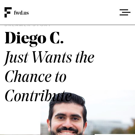
DREAMER STORY
Diego C.
Just Wants the
Chance to
Contribute