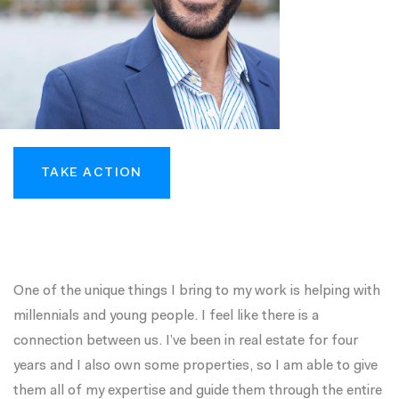
TAKE ACTION
One of the unique things I bring to my work is helping with
millennials and young people. I feel like there is a
connection between us. I’ve been in real estate for four
years and I also own some properties, so I am able to give
them all of my expertise and guide them through the entire