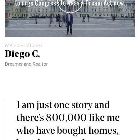
WATCH VIDEO
Diego C.
Dreamer and Realtor
I am just one story and
there’s 800,000 like me
who have bought homes,