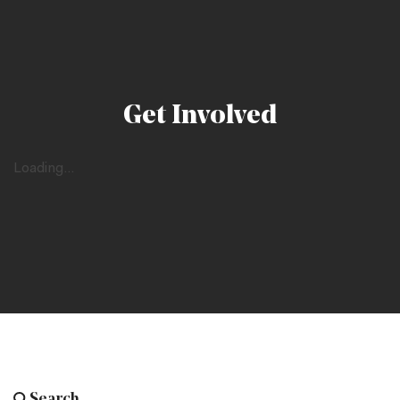
Get Involved
Loading...