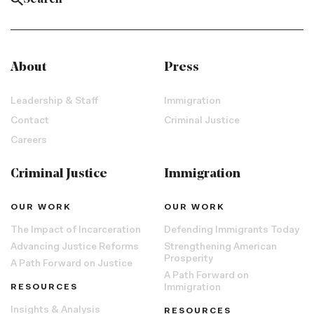
About
Press
Leadership & Staff
Immigration
Contact
Criminal Justice
Careers
Criminal Justice
Immigration
OUR WORK
OUR WORK
The Impact of Incarceration
Defending Immigrants Today
Advancing Justice Reforms
Strengthening American
Prosperity
A Path Forward on Justice
A Path Forward on
RESOURCES
Immigration
Insights & Analysis
RESOURCES