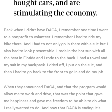
bought cars, and are
stimulating the economy.
Back when I didn’t have DACA, I remember one time I went
to a nonprofit to volunteer. I remember I had to ride my
bike there. And I had to not only go in there with a suit but I
also had to look presentable. I rode in the hot sun with all
the heat in Florida and I rode to the back. I had a towel and
my suit in my backpack. I dried off, I put on the suit, and
then I had to go back to the front to go in and do my job.
When they announced DACA, and that the program would
allow me to work and drive, that was the point that gave
me happiness and gave me freedom to be able to do what
I really wanted to do. And now that DACA is ending, it’s