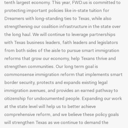
tenth largest economy. This year, FWD.us is committed to
protecting important policies like in-state tuition for
Dreamers with long-standing ties to Texas, while also
strengthening our coalition infrastructure in the state over
the long haul. We will continue to leverage partnerships
with Texas business leaders, faith leaders and legislators
from both sides of the aisle to pursue smart immigration
reforms that grow our economy, help Texans thrive and
strengthen communities. Our long term goal is
commonsense immigration reform that implements smart
border security, protects and expands existing legal
immigration avenues, and provides an earned pathway to
citizenship for undocumented people. Expanding our work
at the state level will help us to better achieve
comprehensive reform, and we believe these policy goals
will strengthen Texas as we continue to demand the