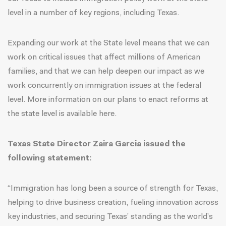
level in a number of key regions, including Texas.
Expanding our work at the State level means that we can
work on critical issues that affect millions of American
families, and that we can help deepen our impact as we
work concurrently on immigration issues at the federal
level.
More information on our plans to enact reforms at
the state level is available here
.
Texas State Director Zaira Garcia issued the
following statement:
“Immigration has long been a source of strength for Texas,
helping to drive business creation, fueling innovation across
key industries, and securing Texas’ standing as the world’s