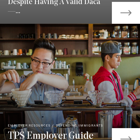
Despite Having A Valid Daca
—...
EMPLOYER RESOURCES
DEFENDING IMMIGRANTS
TPS Employer Guide