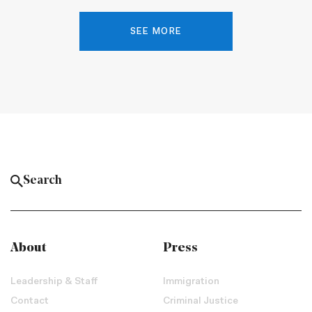
SEE MORE
About
Press
Leadership & Staff
Immigration
Contact
Criminal Justice