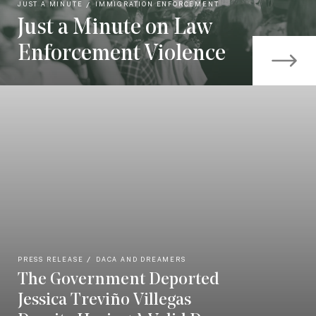
JUST A MINUTE
IMMIGRATION ENFORCEMENT
Just a Minute on Law
Enforcement Violence
PRESS RELEASE
DACA AND DREAMERS
The Government Deported
Jessica Treviño Villegas