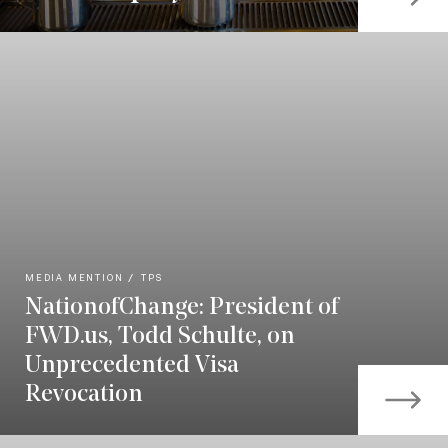
MEDIA MENTION
TPS
NationofChange: President of
FWD.us, Todd Schulte, on
Unprecedented Visa
Revocation