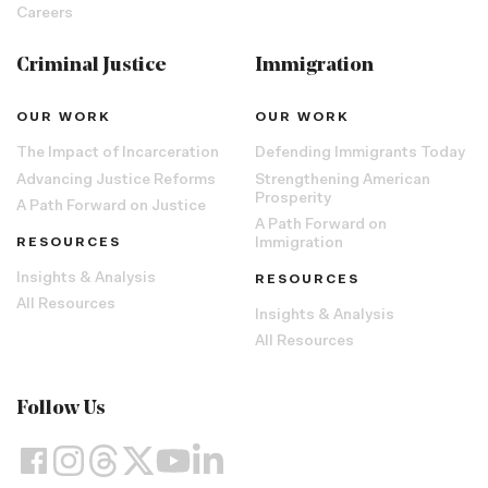
Careers
Criminal Justice
Immigration
OUR WORK
OUR WORK
The Impact of Incarceration
Defending Immigrants Today
Advancing Justice Reforms
Strengthening American
Prosperity
A Path Forward on Justice
A Path Forward on
RESOURCES
Immigration
Insights & Analysis
RESOURCES
All Resources
Insights & Analysis
All Resources
Follow Us