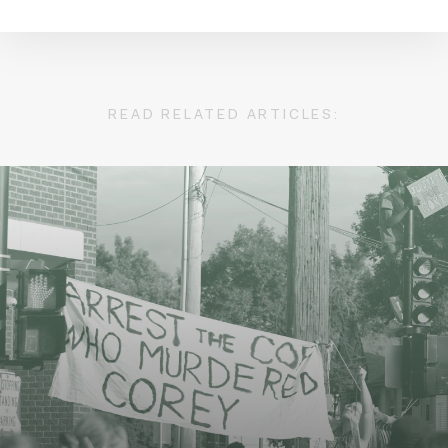
READ RELATED ARTICLES: