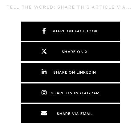
TELL THE WORLD; SHARE THIS ARTICLE VIA...
SHARE ON FACEBOOK
SHARE ON X
SHARE ON LINKEDIN
SHARE ON INSTAGRAM
SHARE VIA EMAIL