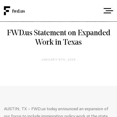
PRESS RELEASE
/
IMMIGRATION
/
TEXAS
/
STATE POLICY
FWD.us Statement on Expanded
Work in Texas
JANUARY 9TH, 2019
AUSTIN, TX – FWD.us today announced an expansion of
our focus to include immigration policy work at the state