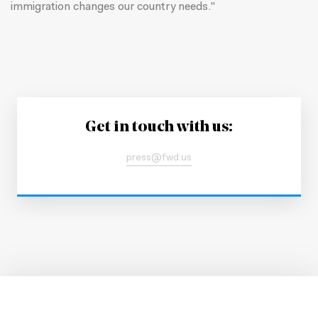
immigration changes our country needs."
Get in touch with us:
press@fwd.us