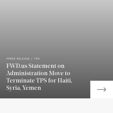
PRESS RELEASE
TPS
FWD.us Statement on
Administration Move to
Terminate TPS for Haiti,
Syria, Yemen