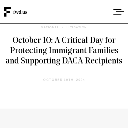
DACA AND DREAMERS
/
PRESS RELEASE
/
IMMIGRATION
/
NATIONAL
/
LITIGATION
October 10: A Critical Day for
Protecting Immigrant Families
and Supporting DACA Recipients
OCTOBER 10TH, 2024