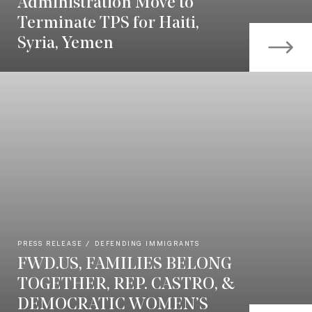
Administration Move to
Terminate TPS for Haiti,
Syria, Yemen
PRESS RELEASE
DEFENDING IMMIGRANTS
FWD.US, FAMILIES BELONG
TOGETHER, REP. CASTRO, &
DEMOCRATIC WOMEN’S