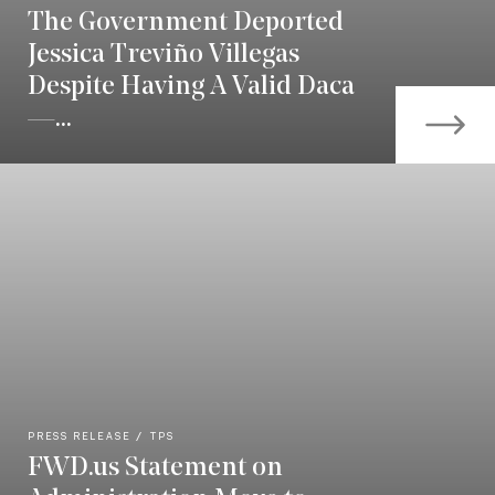
The Government Deported
Jessica Treviño Villegas
Despite Having A Valid Daca
—...
PRESS RELEASE
TPS
FWD.us Statement on