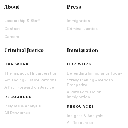
About
Press
Leadership & Staff
Immigration
Contact
Criminal Justice
Careers
Criminal Justice
Immigration
OUR WORK
OUR WORK
The Impact of Incarceration
Defending Immigrants Today
Advancing Justice Reforms
Strengthening American
Prosperity
A Path Forward on Justice
A Path Forward on
RESOURCES
Immigration
Insights & Analysis
RESOURCES
All Resources
Insights & Analysis
All Resources