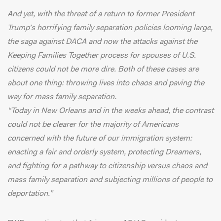
And yet, with the threat of a return to former President
Trump’s horrifying family separation policies looming large,
the saga against DACA and now the attacks against the
Keeping Families Together process for spouses of U.S.
citizens could not be more dire. Both of these cases are
about one thing: throwing lives into chaos and paving the
way for mass family separation.
“Today in New Orleans and in the weeks ahead, the contrast
could not be clearer for the majority of Americans
concerned with the future of our immigration system:
enacting a fair and orderly system, protecting Dreamers,
and fighting for a pathway to citizenship versus chaos and
mass family separation and subjecting millions of people to
deportation.”