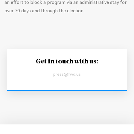
an effort to block a program via an administrative stay for
over 70 days and through the election.
Get in touch with us:
press@fwd.us