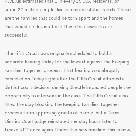
FWD.us estimates that 1 in every 15 U.S. residents, or
some 22 million people, live in a mixed-status family. These
are the families that could be torn apart and the homes
that would be devastated if these two lawsuits are
successful.
The Fifth Circuit was originally scheduled to hold a
separate hearing today for the lawsuit against the Keeping
Families Together process. That hearing was abruptly
canceled on Friday night after the Fifth Circuit affirmed a
district court decision denying directly impacted people the
opportunity to intervene in the case. The Fifth Circuit also
lifted the stay blocking the Keeping Families Together
process from approving grants of parole, but a Texas
District Court judge reinstated the stay hours later to
freeze KFT once again. Under this new timeline, this is now