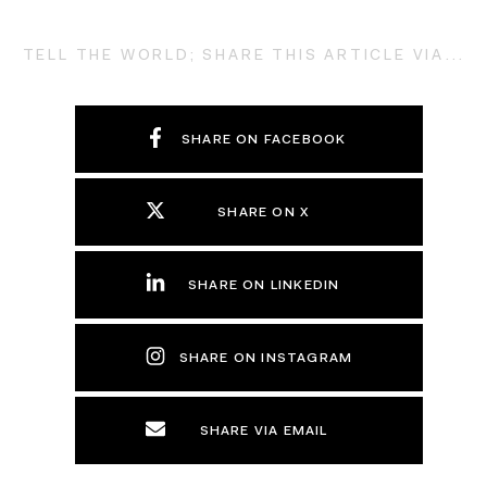
TELL THE WORLD; SHARE THIS ARTICLE VIA...
SHARE ON FACEBOOK
SHARE ON X
SHARE ON LINKEDIN
SHARE ON INSTAGRAM
SHARE VIA EMAIL