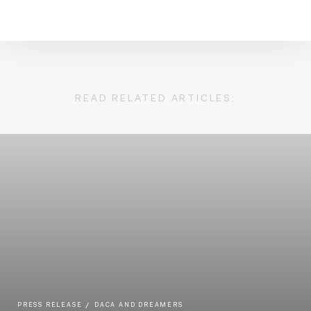
READ RELATED ARTICLES:
PRESS RELEASE
DACA AND DREAMERS