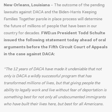
New Orleans, Louisiana
– The outcome of the pending
lawsuits against DACA and the Biden-Harris Keeping
Families Together parole in place process will determine
the future of millions of people that have been in our
country for decades.
FWD.us President Todd Schulte
issued the following statement today ahead of oral
arguments before the Fifth Circuit Court of Appeals
in the case against DACA:
“The 12 years of DACA have made it undeniable that not
only is DACA a wildly successful program that has
transformed millions of lives, but that giving people the
ability to legally work and live without fear of deportation is
something best for not only all undocumented immigrants
who have built their lives here, but best for all Americans.