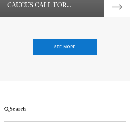
CAUCUS CALL FOR...
SEE MORE