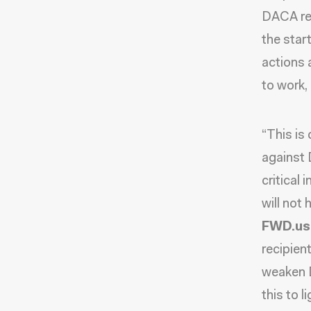
DACA rec
the star
actions 
to work,
“This is
against 
critical
will not
FWD.us
recipien
weaken D
this to li