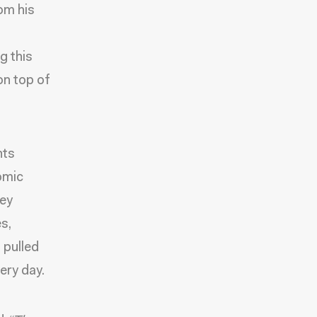
rom his
,
g this
on top of
nts
omic
hey
s,
 pulled
ery day.