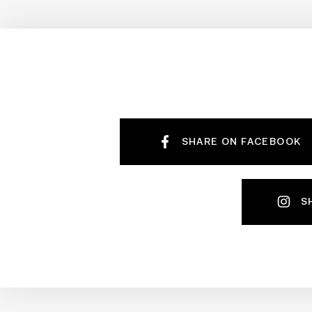
SHARE ON FACEBOOK
S