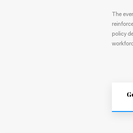
The even
reinforc
policy de
workforc
Ge