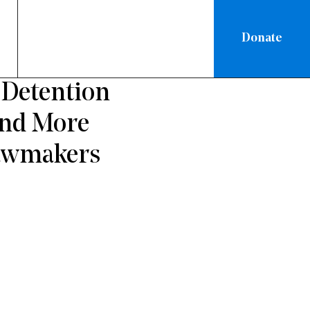
Donate
ATIONAL
 Detention
and More
Lawmakers