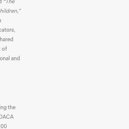
ed
“The
hildren,
”
h
cators
,
shared
 of
ional and
ng the
g DACA
200