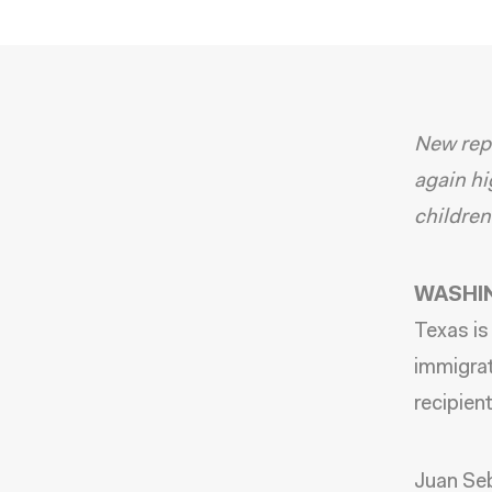
New repo
again hi
children
WASHIN
Texas
is
immigrat
recipien
Juan Se