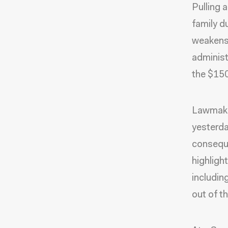
Pulling 
family du
weakens 
administ
the $150
Lawmaker
yesterda
conseque
highligh
includin
out of t