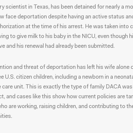
ry scientist in Texas, has been detained for nearly a m
w face deportation despite having an active status and
horization at the time of his arrest. He was taken into
iving to give milk to his baby in the NICU, even though
ve and his renewal had already been submitted.
ntion and threat of deportation has left his wife alone c
ee U.S. citizen children, including a newborn in a neonat
e care unit. This is exactly the type of family DACA wa
ct, and cases like this show how current policies are ta
ho are working, raising children, and contributing to the
ties.