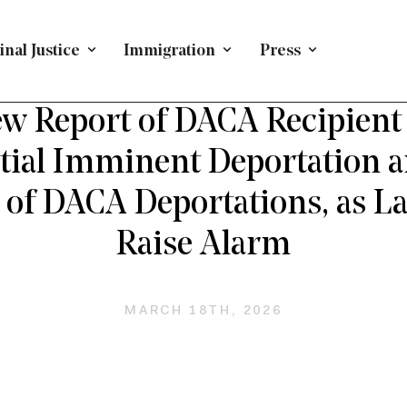
nal Justice
Immigration
Press
ING IMMIGRANTS
/
PRESS RELEASE
/
IMMIGRATION
/
N
w Report of DACA Recipient
tial Imminent Deportation 
 of DACA Deportations, as 
Raise Alarm
MARCH 18TH, 2026