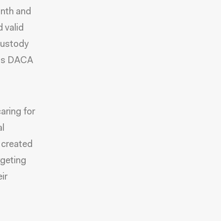
onth and
 valid
 custody
 his DACA
aring for
al
s created
rgeting
ir