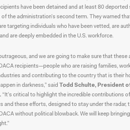
ipients have been detained and at least 80 deported
t of the administration’s second term. They warned tha
are targeting individuals who have been vetted, are aut
 and are deeply embedded in the U.S. workforce.
 outrageous, and we are going to make sure that these 
DACA recipients—people who are raising families, work
 industries and contributing to the country that is their
 happen in darkness,” said
Todd Schulte, President o
.
“It’s critical to highlight the incredible contributions
ts and these efforts, designed to stay under the radar, 
ACA without political blowback. We will keep bringing 
ght.”