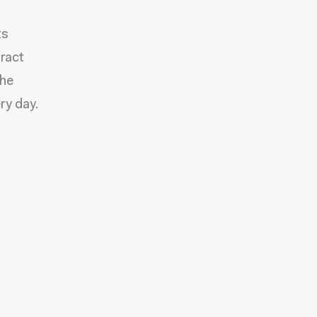
ts
tract
the
ry day.