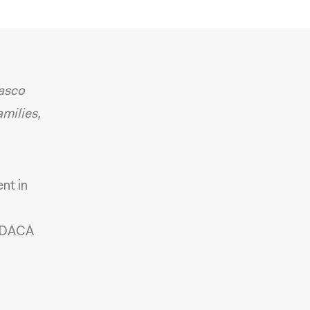
lasco
milies,
nt in
g DACA