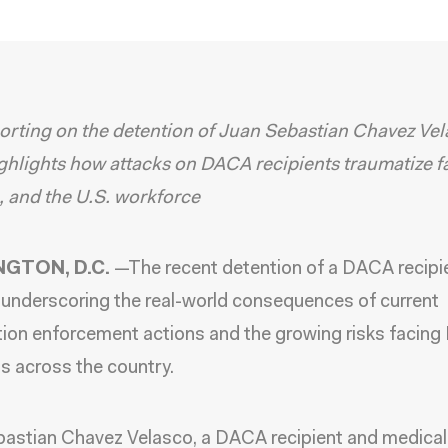
rting on the detention of Juan Sebastian Chavez Ve
ghlights how attacks on DACA recipients traumatize fa
, and the U.S. workforce
GTON, D.C.
—
The recent detention of a DACA recipie
 underscoring the real-world consequences of current
ion enforcement actions and the growing risks facin
ts across the country.
bastian Chavez Velasco
, a DACA recipient and medical