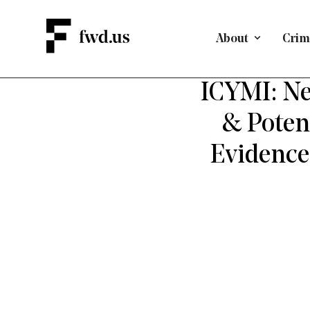
About
Crimi
DEFEND
ICYMI: Ne
& Poten
Evidence