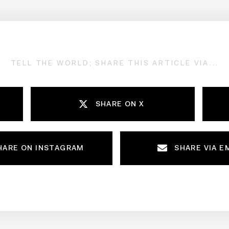
TELL THE WORLD; SHARE THIS ARTICLE VIA...
SHARE ON X
HARE ON INSTAGRAM
SHARE VIA E