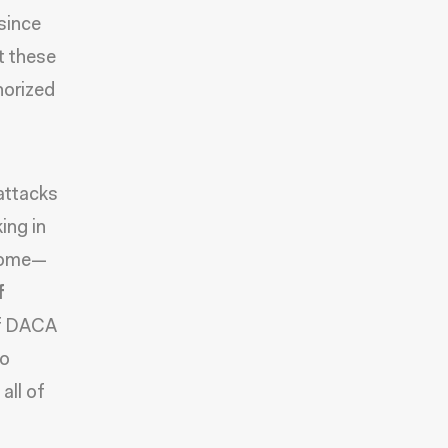
since
t these
horized
attacks
ing in
 home—
f
 of DACA
to
all of