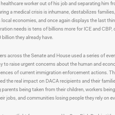
a healthcare worker out of his job and separating him f
ring a medical crisis is inhumane, destabilizes families
local economies, and once again displays the last thin
ration needs is tens of billions more for ICE and CBP, 
 billion they already have.
s across the Senate and House used a series of eve
y to raise urgent concerns about the human and econ
nces of current immigration enforcement actions. T
ted the real impact on DACA recipients and their familie
g parents being taken from their children, workers being
heir jobs, and communities losing people they rely on ev