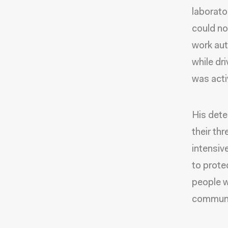
laborato
could no
work aut
while dr
was acti
His dete
their thr
intensiv
to prote
people w
communi