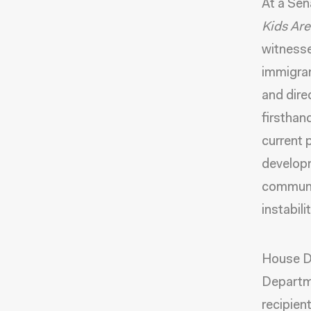
At a Sen
Kids Are
witnesse
immigran
and dire
firsthan
current 
develop
communit
instabili
House De
Departm
recipien