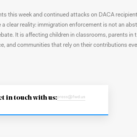
ts this week and continued attacks on DACA recipien
e a clear reality: immigration enforcement is not an abs
bate. It is affecting children in classrooms, parents in 
e, and communities that rely on their contributions eve
t in touch with us:
press@fwd.us