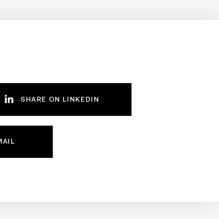
SHARE ON LINKEDIN
MAIL