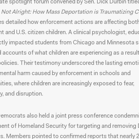
ate spotlight forum convened by
Sen. Dick Durbin titl
 Not Alright: How Mass Deportation is Traumatizing C
s detailed how enforcement actions are affecting bot
t and U.S. citizen children.
A clinical psychologist
,
edu
ctly impacted students from Chicago and Minnesota 
d accounts of what children are experiencing as a result
policies. Their testimony underscored the lasting emot
mental harm caused by enforcement in schools and
ies, where children are increasingly exposed to fear,
ty, and disruption.
mocrats also held a joint press conference
condemni
ent of Homeland Security for
targeting and removin
ts
. Members pointed to confirmed reports that nearly