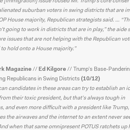
e [immigration] issue roused Mr. Trump’s core conser
 alienated suburban voters in swing districts that are 
OP House majority, Republican strategists said. … “Th
’t going to work in districts that are in play,” the aide 
re issues that are not helping with the Republican vot
to hold onto a House majority.”
rk Magazine
//
Ed Kilgore
//
Trump’s Base-Panderi
ng Republicans in Swing Districts
(10/12)
an candidates in these areas can try to establish an id
 from their toxic president, but that’s always tough in
, and even more difficult with a president like Trump
s the airwaves and the internet to an extent never se
 And when that same omnipresent POTUS ratchets up 