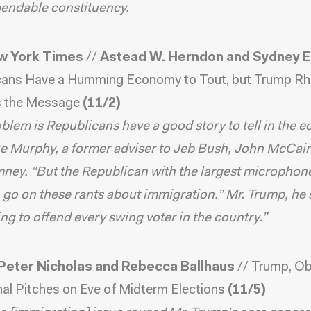
endable constituency.
w York Times
//
Astead W. Herndon and Sydney 
cans Have a Humming Economy to Tout, but Trump Rh
 the Message
(11/2)
blem is Republicans have a good story to tell in the 
e Murphy, a former adviser to Jeb Bush, John McCai
ney. “But the Republican with the largest microphon
 go on these rants about immigration.” Mr. Trump, he s
g to offend every swing voter in the country.”
Peter Nicholas and Rebecca Ballhaus
//
Trump, O
al Pitches on Eve of Midterm Elections
(11/5)