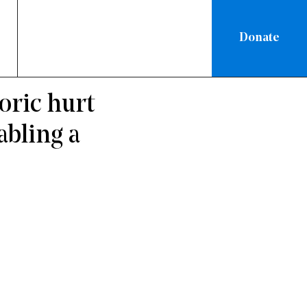
Donate
TIONAL
/
oric hurt
abling a