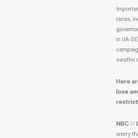
Importan
races, i
governor
in VA-SE
campaign
swaths o
Here ar
lose am
restrict
NBC
//
worry th