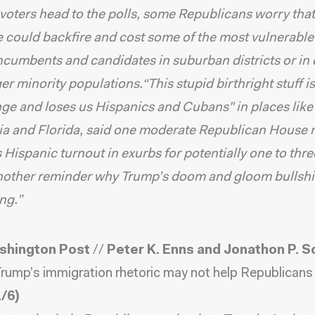
voters head to the polls, some Republicans worry that
 could backfire and cost some of the most vulnerabl
cumbents and candidates in suburban districts or in d
ger minority populations.“This stupid birthright stuff i
inge and loses us Hispanics and Cubans" in places like
ia and Florida, said one moderate Republican House
es Hispanic turnout in exurbs for potentially one to thr
nother reminder why Trump’s doom and gloom bullshit
ing.”
shington Post
//
Peter K. Enns and Jonathon P. S
rump’s immigration rhetoric may not help Republicans 
/6)