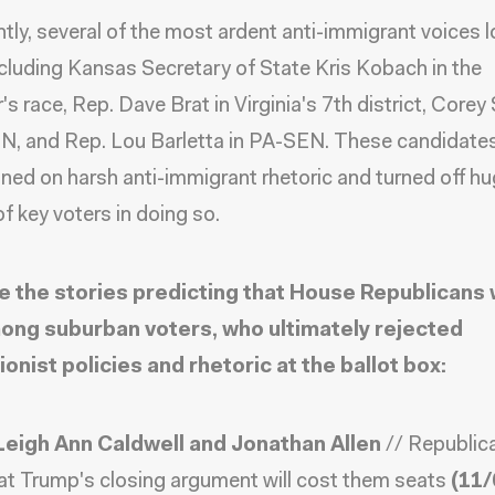
tly, several of the most ardent anti-immigrant voices lo
ncluding Kansas Secretary of State Kris Kobach in the
's race, Rep. Dave Brat in Virginia's 7th district, Corey
N, and Rep. Lou Barletta in PA-SEN. These candidate
ed on harsh anti-immigrant rhetoric and turned off h
f key voters in doing so.
e the stories predicting that House Republicans
ong suburban voters, who ultimately rejected
ionist policies and rhetoric at the ballot box:
Leigh Ann Caldwell and Jonathan Allen
//
Republic
at Trump's closing argument will cost them seats
(11/