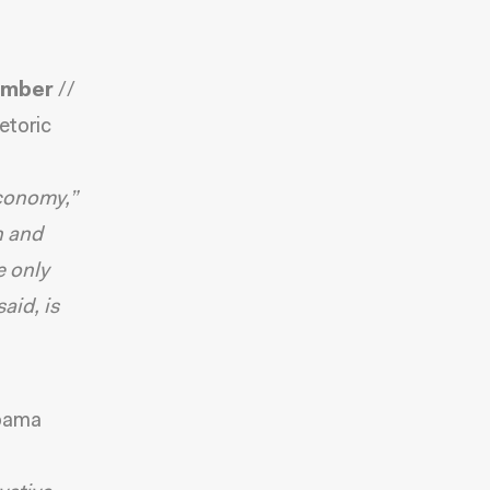
Ember
//
etoric
economy,”
n and
e only
aid, is
bama