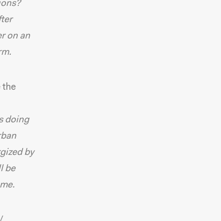
tions?
fter
er on an
rm.
e the
s doing
rban
rgized by
l be
 me.
/