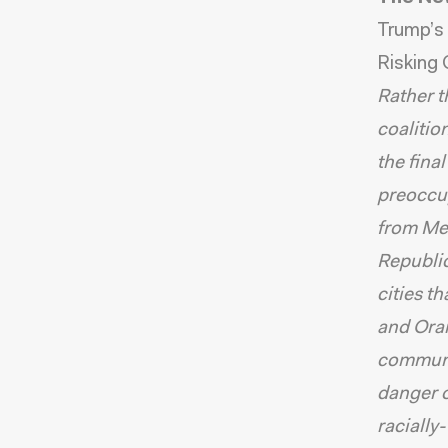
Trump’s 
Risking 
Rather t
coalitio
the fina
preoccup
from Mex
Republic
cities t
and Oran
communit
danger o
racially