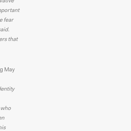
vative
important
e fear
said.
ers that
ng May
entity
, who
en
his