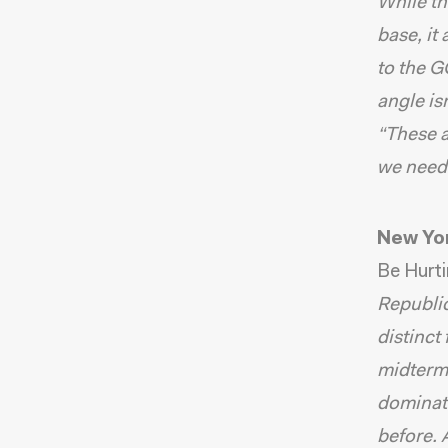
While th
base, it
to the G
angle isn
“These a
we need 
New Yo
Be Hurti
Republic
distinct
midterms
dominate
before.