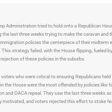
p Administration tried to hold onto a Republican Hou
 the last three weeks trying to make the caravan and t
 immigration policies the centerpiece of their midterm 
 This strategy failed, with the House flipping, fueled b
rejection of these policies in the suburbs.
 voters who were critical to ensuring Republicans held
 in the House were the most offended by policies like f
on and DACA repeal. They saw the last three weeks as
ly motivated, and voters rejected this effort to stoke fea