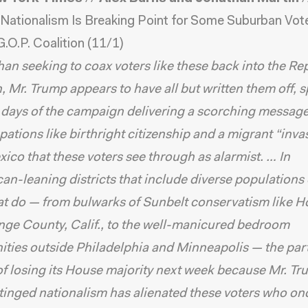
Nationalism Is Breaking Point for Some Suburban Vote
G.O.P. Coalition
(11/1)
han seeking to coax voters like these back into the R
n, Mr. Trump appears to have all but written them off,
l days of the campaign delivering a scorching messag
ations like birthright citizenship and a migrant “inva
ico that these voters see through as alarmist. … In
an-leaning districts that include diverse populations
hat do — from bulwarks of Sunbelt conservatism like 
ge County, Calif., to the well-manicured bedroom
ies outside Philadelphia and Minneapolis — the party
f losing its House majority next week because Mr. Tr
-tinged nationalism has alienated these voters who o