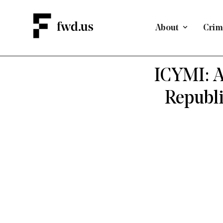
About
Crimi
BIRTHRIGH
ICYMI: A
Republi