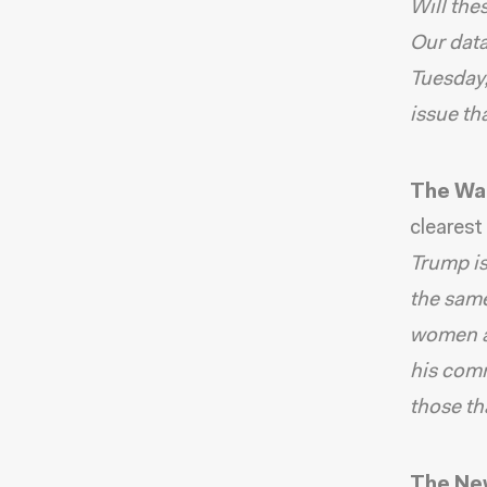
Will the
Our data
Tuesday,
issue t
The Wa
clearest
Trump is
the same
women an
his comm
those th
The Ne