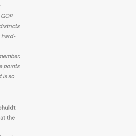
e GOP
istricts
s hard-
 member.
ee points
 is so
chuldt
at the