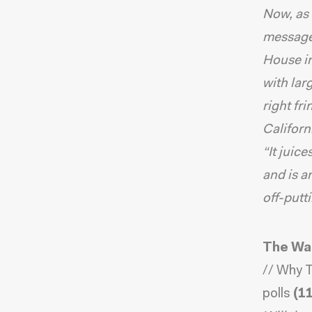
Now, as 
message
House in
with lar
right fr
Californ
“It juic
and is a
off-putt
The Wa
//
Why T
polls
(11