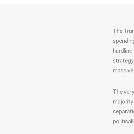
The Trum
spending
hardline
strategy.
massive 
The very
majority
separati
political