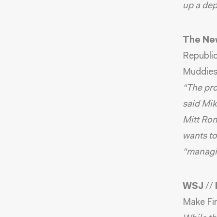
up a dep
The Ne
Republi
Muddies
“The pro
said Mik
Mitt Rom
wants to
“managin
WSJ
//
Make Fin