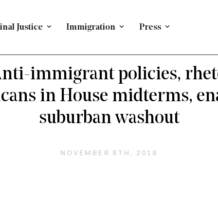
nal Justice
Immigration
Press
T CITIZENSHIP
/
PRESS RELEASE
/
IMMIGRATION
/
NA
ADMINISTRATIVE POLICY
nti-immigrant policies, rhet
cans in House midterms, en
suburban washout
NOVEMBER 8TH, 2018