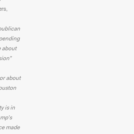
rs,
epublican
 spending
e about
sion”
 or about
Houston
 is in
ump’s
nce made