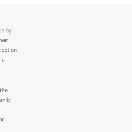
se by
heir
election
y a
 the
amily
r.