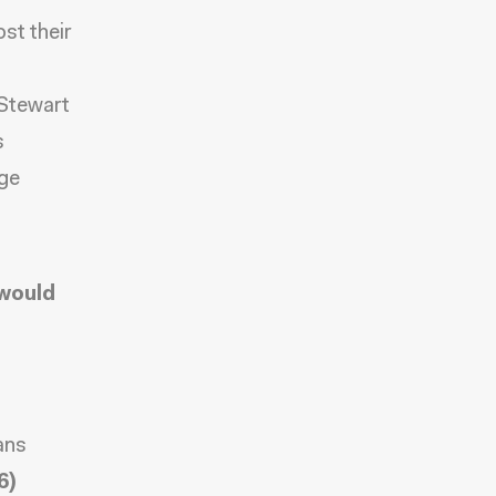
st their
 Stewart
s
uge
 would
ans
6)