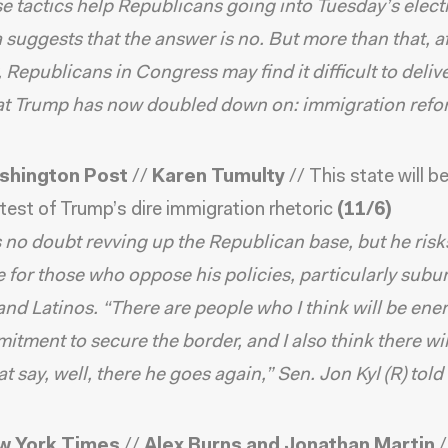
se tactics help Republicans going into Tuesday’s elec
 suggests that the answer is no. But more than that, a
 Republicans in Congress may find it difficult to deliv
hat Trump has now doubled down on: immigration refo
shington Post
//
Karen Tumulty
//
This state will b
 test of Trump’s dire immigration rhetoric
(11/6)
 no doubt revving up the Republican base, but he risk
 for those who oppose his policies, particularly subu
d Latinos. “There are people who I think will be ene
itment to secure the border, and I also think there wil
at say, well, there he goes again,” Sen. Jon Kyl (R) told
w York Times
//
Alex Burns and Jonathan Martin
/