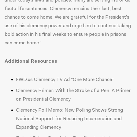
under today’s laws and policies. Many are serving life or de
facto life sentences. Clemency remains their last, best
chance to come home. We are grateful for the President’s
use of his clemency power and urge him to continue taking
bold action in his final weeks to ensure people in prisons
can come home.”
Additional Resources
FWD.us Clemency TV Ad
“
One More Chance
”
Clemency Primer:
With the Stroke of a Pen: A Primer
on Presidential Clemency
Clemency Poll Memo:
New Polling Shows Strong
National Support for Reducing Incarceration and
Expanding Clemency