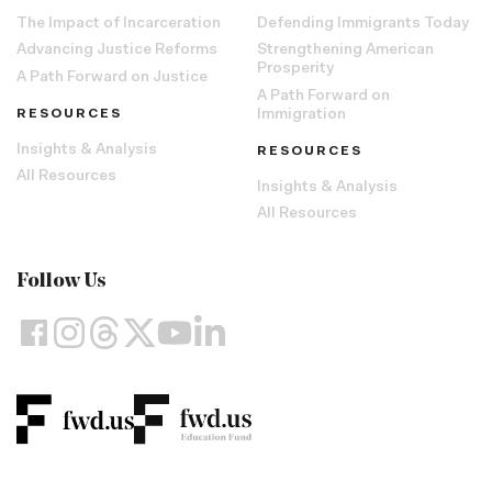
The Impact of Incarceration
Defending Immigrants Today
Advancing Justice Reforms
Strengthening American
Prosperity
A Path Forward on Justice
A Path Forward on
RESOURCES
Immigration
Insights & Analysis
RESOURCES
All Resources
Insights & Analysis
All Resources
Follow Us