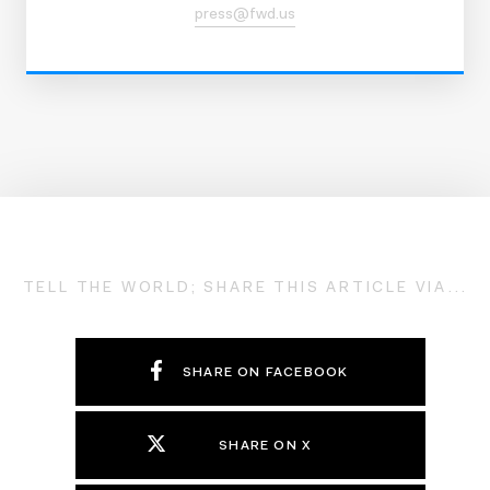
press@fwd.us
TELL THE WORLD; SHARE THIS ARTICLE VIA...
SHARE ON FACEBOOK
SHARE ON X