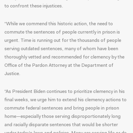
to confront these injustices.
“While we commend this historic action, the need to
commute the sentences of people currently in prison is
urgent. Time is running out for the thousands of people
serving outdated sentences, many of whom have been
thoroughly vetted and recommended for clemency by the
Office of the Pardon Attorney at the Department of
Justice.
“As President Biden continues to prioritize clemency in his
final weeks, we urge him to extend his clemency actions to
commute federal sentences and bring people in prison
home—especially those serving disproportionately long
and racially disparate sentences that would be shorter