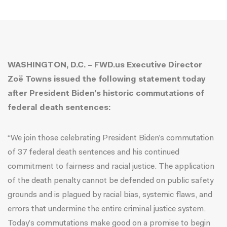
WASHINGTON, D.C. – FWD.us Executive Director
Zoë Towns issued the following statement today
after President Biden’s historic commutations of
federal death sentences:
“We join those celebrating President Biden’s commutation
of 37 federal death sentences and his continued
commitment to fairness and racial justice. The application
of the death penalty cannot be defended on public safety
grounds and is plagued by racial bias, systemic flaws, and
errors that undermine the entire criminal justice system.
Today’s commutations make good on a promise to begin