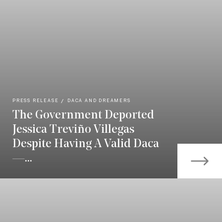
PRESS RELEASE
DACA AND DREAMERS
The Government Deported
Jessica Treviño Villegas
Despite Having A Valid Daca
—...