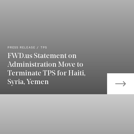
PRESS RELEASE
TPS
FWD.us Statement on
Administration Move to
Terminate TPS for Haiti,
Syria, Yemen