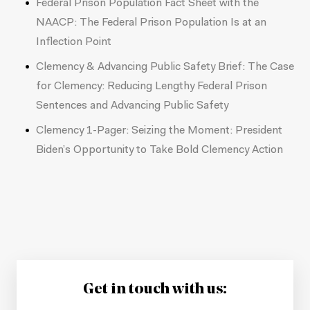
Federal Prison Population Fact Sheet with the
NAACP:
The Federal Prison Population Is at an
Inflection Point
Clemency & Advancing Public Safety Brief:
The Case
for Clemency: Reducing Lengthy Federal Prison
Sentences and Advancing Public Safety
Clemency 1-Pager:
Seizing the Moment: President
Biden’s Opportunity to Take Bold Clemency Action
Get in touch with us: