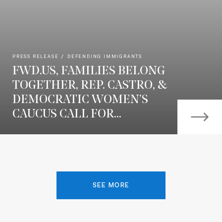
PRESS RELEASE
DEFENDING IMMIGRANTS
FWD.US, FAMILIES BELONG
TOGETHER, REP. CASTRO, &
DEMOCRATIC WOMEN’S
CAUCUS CALL FOR...
SEE MORE