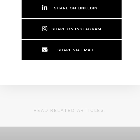
SHARE ON LINKEDIN
SHARE ON INSTAGRAM
SHARE VIA EMAIL
READ RELATED ARTICLES: