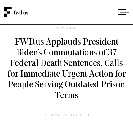
CLEMENCY
/
PRESS RELEASE
/
CRIMINAL JUSTICE
/
NATIONAL
FWD.us Applauds President
Biden’s Commutations of 37
Federal Death Sentences, Calls
for Immediate Urgent Action for
People Serving Outdated Prison
Terms
DECEMBER 23RD, 2024