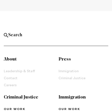
About
Press
Leadership & Staff
Immigration
Contact
Criminal Justice
Careers
Criminal Justice
Immigration
OUR WORK
OUR WORK