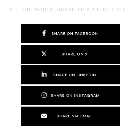
TELL THE WORLD; SHARE THIS ARTICLE VIA...
SHARE ON FACEBOOK
SHARE ON X
SHARE ON LINKEDIN
SHARE ON INSTAGRAM
SHARE VIA EMAIL