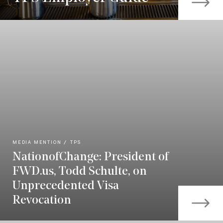
MEDIA MENTION
TPS
NationofChange: President of
FWD.us, Todd Schulte, on
Unprecedented Visa
Revocation