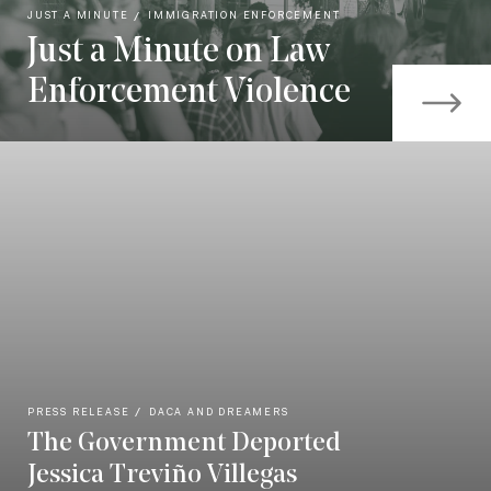
JUST A MINUTE
IMMIGRATION ENFORCEMENT
Just a Minute on Law
Enforcement Violence
PRESS RELEASE
DACA AND DREAMERS
The Government Deported
Jessica Treviño Villegas