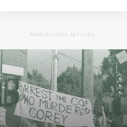
READ RELATED ARTICLES: