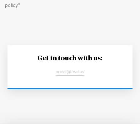
policy.”
Get in touch with us:
press@fwd.us