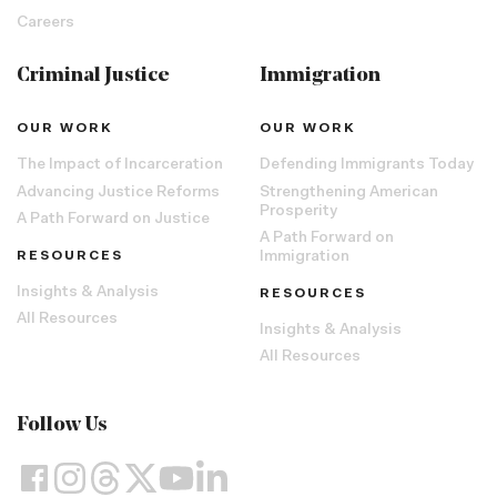
Careers
Criminal Justice
Immigration
OUR WORK
OUR WORK
The Impact of Incarceration
Defending Immigrants Today
Advancing Justice Reforms
Strengthening American
Prosperity
A Path Forward on Justice
A Path Forward on
RESOURCES
Immigration
Insights & Analysis
RESOURCES
All Resources
Insights & Analysis
All Resources
Follow Us