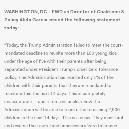
WASHINGTON, DC – FWD.us Director of Coalitions &
Policy Alida Garcia issued the following statement
today:
“Today, the Trump Administration failed to meet the court-
mandated deadline to reunite more than 100 young kids
under the age of five with their parents after being
separated under President Trump’s cruel ‘zero tolerance’
policy. The Administration has reunited only 1% of the
children with their parents that they are mandated to
reunite within the next 14 days. This is completely
unacceptable — and it remains unclear how the
Administration will be able to reunite the remaining 2,900
children in the next 14 days. This is a crisis. They must fix it
and reverse their awful and unnecessary ‘zero tolerance’