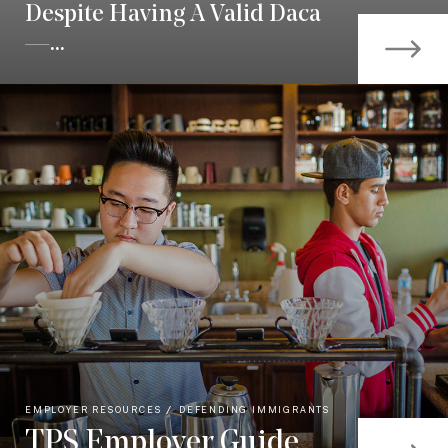
Despite Having A Valid Daca
—...
EMPLOYER RESOURCES
DEFENDING IMMIGRANTS
TPS Employer Guide