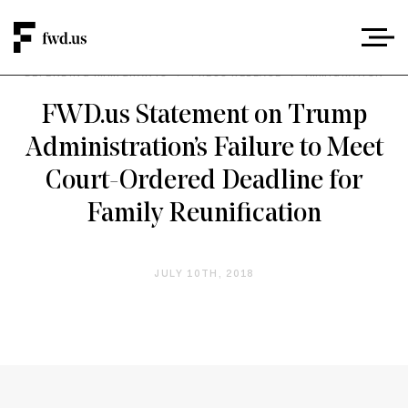
DEFENDING IMMIGRANTS
/
PRESS RELEASE
/
IMMIGRATION
FWD.us Statement on Trump
Administration’s Failure to Meet
Court-Ordered Deadline for
Family Reunification
JULY 10TH, 2018