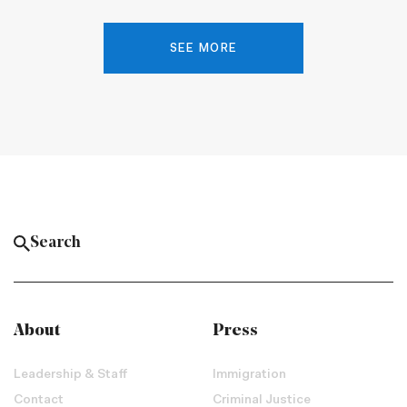
SEE MORE
About
Press
Leadership & Staff
Immigration
Contact
Criminal Justice