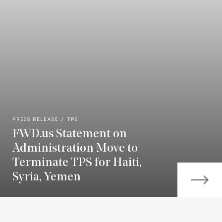
PRESS RELEASE
TPS
FWD.us Statement on
Administration Move to
Terminate TPS for Haiti,
Syria, Yemen