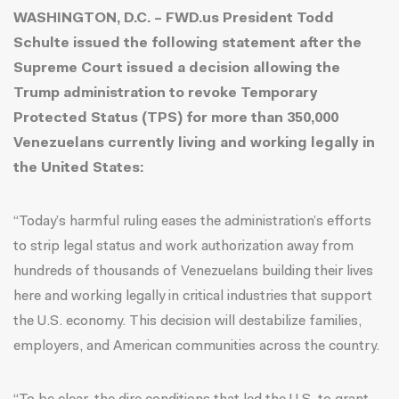
WASHINGTON, D.C. – FWD.us President Todd
Schulte issued the following statement after the
Supreme Court issued a decision allowing the
Trump administration to revoke Temporary
Protected Status (TPS) for more than 350,000
Venezuelans currently living and working legally in
the United States:
“Today’s harmful ruling eases the administration’s efforts
to strip legal status and work authorization away from
hundreds of thousands of Venezuelans building their lives
here and working legally in critical industries that support
the U.S. economy. This decision will destabilize families,
employers, and American communities across the country.