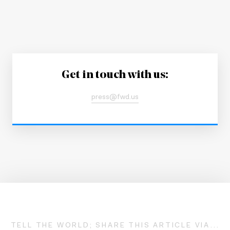
Get in touch with us:
press@fwd.us
TELL THE WORLD; SHARE THIS ARTICLE VIA...