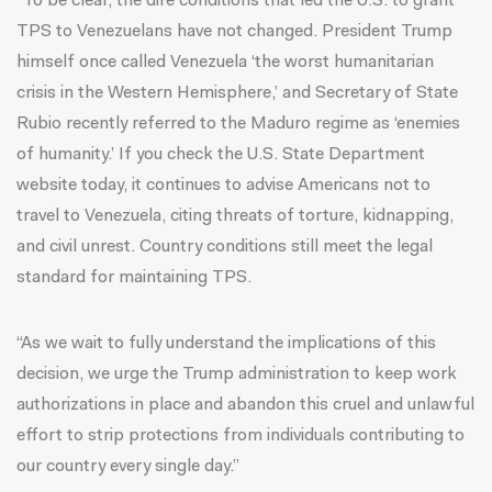
“To be clear, the dire conditions that led the U.S. to grant
TPS to Venezuelans have not changed. President Trump
himself once called Venezuela ‘the worst humanitarian
crisis in the Western Hemisphere,’ and Secretary of State
Rubio recently referred to the Maduro regime as ‘enemies
of humanity.’ If you check the U.S. State Department
website today, it continues to advise Americans not to
travel to Venezuela, citing threats of torture, kidnapping,
and civil unrest. Country conditions still meet the legal
standard for maintaining TPS.
“As we wait to fully understand the implications of this
decision, we urge the Trump administration to keep work
authorizations in place and abandon this cruel and unlawful
effort to strip protections from individuals contributing to
our country every single day.”