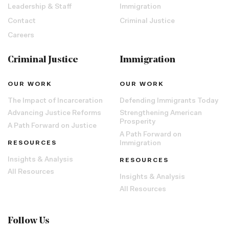
Leadership & Staff
Immigration
Contact
Criminal Justice
Careers
Criminal Justice
Immigration
OUR WORK
OUR WORK
The Impact of Incarceration
Defending Immigrants Today
Advancing Justice Reforms
Strengthening American
Prosperity
A Path Forward on Justice
A Path Forward on
RESOURCES
Immigration
Insights & Analysis
RESOURCES
All Resources
Insights & Analysis
All Resources
Follow Us