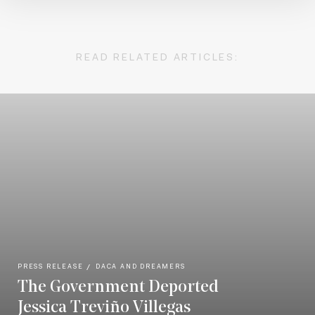
READ RELATED ARTICLES:
PRESS RELEASE
DACA AND DREAMERS
The Government Deported
Jessica Treviño Villegas