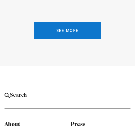
SEE MORE
About
Press