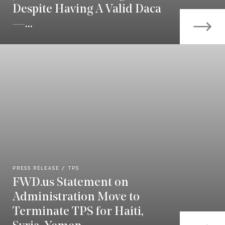
Despite Having A Valid Daca
—...
PRESS RELEASE
TPS
FWD.us Statement on
Administration Move to
Terminate TPS for Haiti,