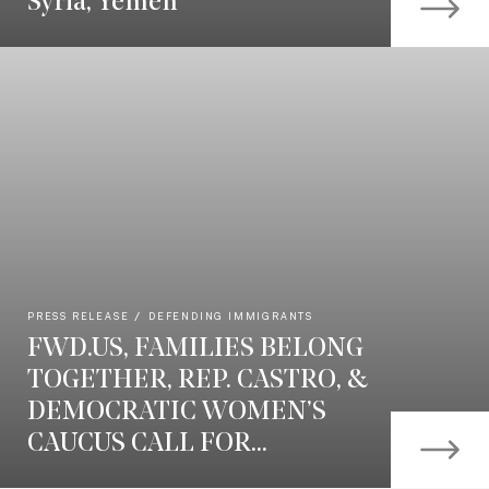
Syria, Yemen
PRESS RELEASE
DEFENDING IMMIGRANTS
FWD.US, FAMILIES BELONG
TOGETHER, REP. CASTRO, &
DEMOCRATIC WOMEN’S
CAUCUS CALL FOR...