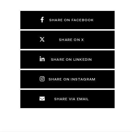
SHARE ON FACEBOOK
SHARE ON X
SHARE ON LINKEDIN
SHARE ON INSTAGRAM
SHARE VIA EMAIL