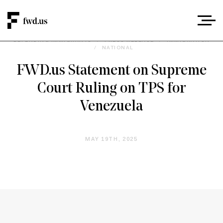
DEFENDING IMMIGRANTS
/
PRESS RELEASE
/
IMMIGRATION
/
NATIONAL
FWD.us Statement on Supreme
Court Ruling on TPS for
Venezuela
MAY 19TH, 2025