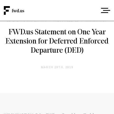
DEFENDING IMMIGRANTS
/
PRESS RELEASE
/
IMMIGRATION
FWD.us Statement on One Year
Extension for Deferred Enforced
Departure (DED)
MARCH 28TH, 2019