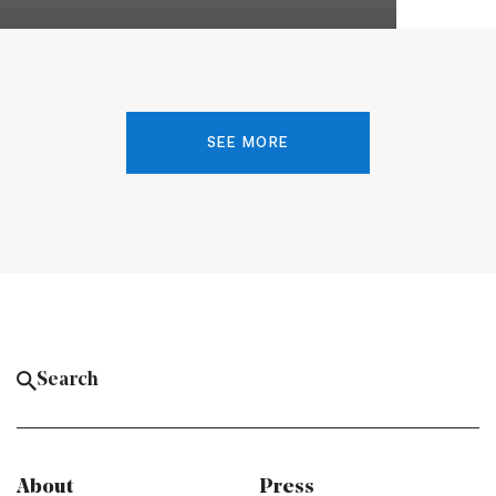
SEE MORE
About
Press