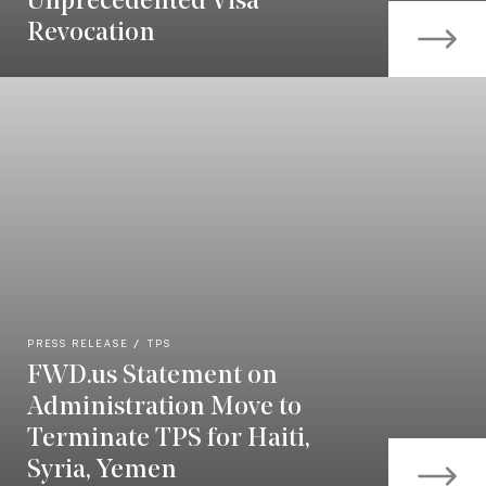
Unprecedented Visa
Revocation
PRESS RELEASE
TPS
FWD.us Statement on
Administration Move to
Terminate TPS for Haiti,
Syria, Yemen