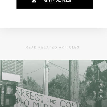
SHARE VIA EMAIL
READ RELATED ARTICLES: