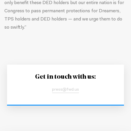
only benefit these DED holders but our entire nation is for
Congress to pass permanent protections for Dreamers,
TPS holders and DED holders — and we urge them to do
so swiftly.”
Get in touch with us:
press@fwd.us