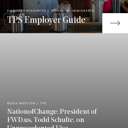
EMPLOYER RESOURCES
DEFENDING IMMIGRANTS
TPS Employer Guide
MEDIA MENTION
TPS
NationofChange: President of
FWD.us, Todd Schulte, on