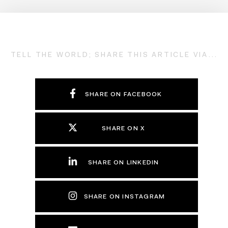
TELL THE WORLD; SHARE THIS ARTICLE VIA...
SHARE ON FACEBOOK
SHARE ON X
SHARE ON LINKEDIN
SHARE ON INSTAGRAM