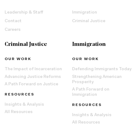
Leadership & Staff
Immigration
Contact
Criminal Justice
Careers
Criminal Justice
Immigration
OUR WORK
OUR WORK
The Impact of Incarceration
Defending Immigrants Today
Advancing Justice Reforms
Strengthening American
Prosperity
A Path Forward on Justice
A Path Forward on
RESOURCES
Immigration
Insights & Analysis
RESOURCES
All Resources
Insights & Analysis
All Resources