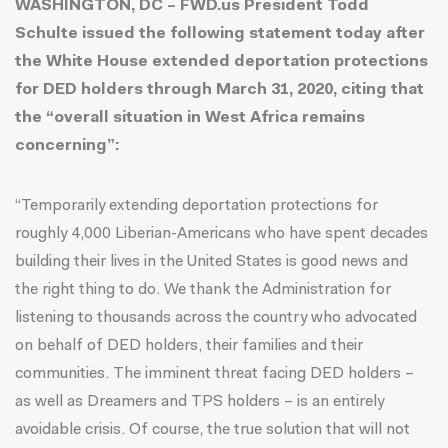
WASHINGTON, DC – FWD.us President Todd
Schulte issued the following statement today after
the White House extended deportation protections
for DED holders through March 31, 2020
, citing that
the “overall situation in West Africa remains
concerning”:
“Temporarily extending deportation protections for
roughly 4,000 Liberian-Americans who have spent decades
building their lives in the United States is good news and
the right thing to do. We thank the Administration for
listening to thousands across the country who advocated
on behalf of DED holders, their families and their
communities. The imminent threat facing DED holders –
as well as Dreamers and TPS holders – is an entirely
avoidable crisis. Of course, the true solution that will not