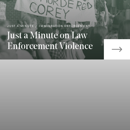
JUST A MINUTE
IMMIGRATION ENFORCEMENT
Just a Minute on Law
Enforcement Violence