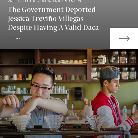
PRESS RELEASE
DACA AND DREAMERS
The Government Deported
Jessica Treviño Villegas
Despite Having A Valid Daca
—...