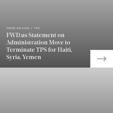
PRESS RELEASE
TPS
FWD.us Statement on
Administration Move to
Terminate TPS for Haiti,
Syria, Yemen