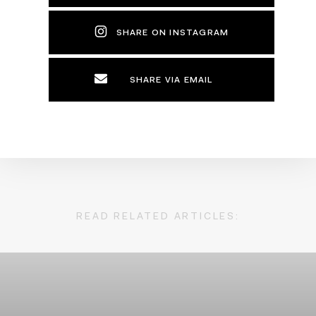
SHARE ON INSTAGRAM
SHARE VIA EMAIL
READ RELATED ARTICLES: