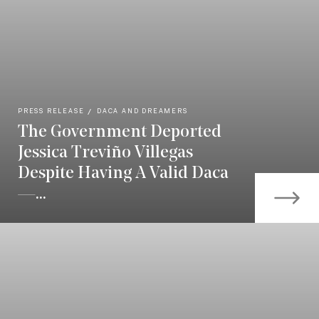
PRESS RELEASE
DACA AND DREAMERS
The Government Deported
Jessica Treviño Villegas
Despite Having A Valid Daca
—...