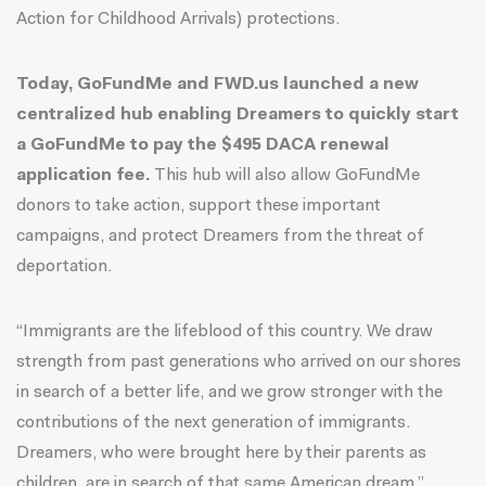
Action for Childhood Arrivals) protections.
Today, GoFundMe and FWD.us launched a new
centralized hub enabling Dreamers to quickly start
a GoFundMe to pay the $495 DACA renewal
application fee.
This hub will also allow GoFundMe
donors to take action, support these important
campaigns, and protect Dreamers from the threat of
deportation.
“Immigrants are the lifeblood of this country. We draw
strength from past generations who arrived on our shores
in search of a better life, and we grow stronger with the
contributions of the next generation of immigrants.
Dreamers, who were brought here by their parents as
children, are in search of that same American dream,”