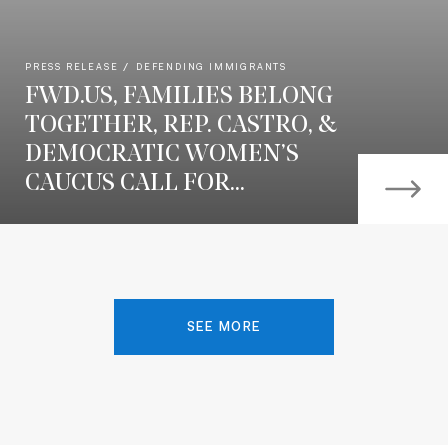
PRESS RELEASE
DEFENDING IMMIGRANTS
FWD.US, FAMILIES BELONG
TOGETHER, REP. CASTRO, &
DEMOCRATIC WOMEN’S
CAUCUS CALL FOR...
SEE MORE