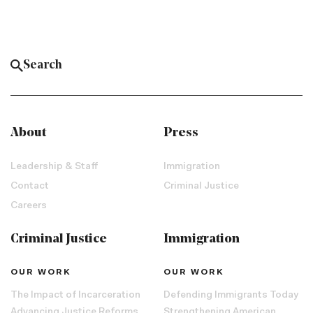
About
Press
Leadership & Staff
Immigration
Contact
Criminal Justice
Careers
Criminal Justice
Immigration
OUR WORK
OUR WORK
The Impact of Incarceration
Defending Immigrants Today
Advancing Justice Reforms
Strengthening American