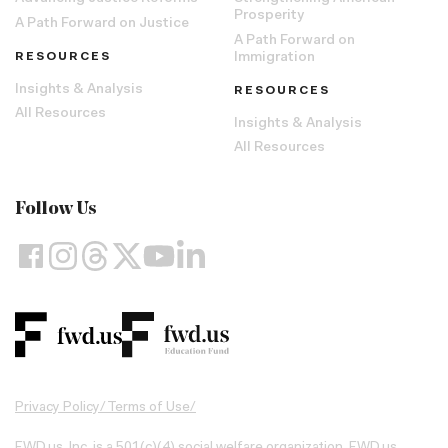
Prosperity
A Path Forward on Justice
A Path Forward on
RESOURCES
Immigration
Insights & Analysis
RESOURCES
All Resources
Insights & Analysis
All Resources
Follow Us
Privacy Policy
/
Terms of Use
/
FWD.us, Inc. is a 501(c)(4) social welfare organization. FWD.us