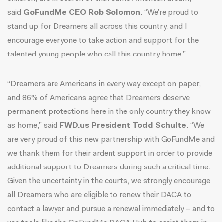
said
GoFundMe CEO Rob Solomon
. “We’re proud to
stand up for Dreamers all across this country, and I
encourage everyone to take action and support for the
talented young people who call this country home.”
“Dreamers are Americans in every way except on paper,
and 86% of Americans agree that Dreamers deserve
permanent protections here in the only country they know
as home,” said
FWD.us President Todd Schulte
. “We
are very proud of this new partnership with GoFundMe and
we thank them for their ardent support in order to provide
additional support to Dreamers during such a critical time.
Given the uncertainty in the courts, we strongly encourage
all Dreamers who are eligible to renew their DACA to
contact a lawyer and pursue a renewal immediately – and to