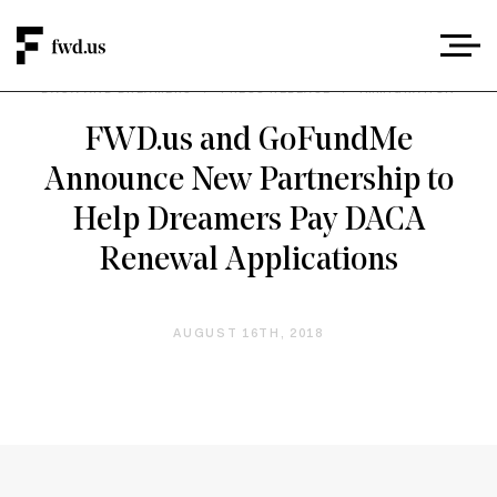
DACA AND DREAMERS
/
PRESS RELEASE
/
IMMIGRATION
FWD.us and GoFundMe
Announce New Partnership to
Help Dreamers Pay DACA
Renewal Applications
AUGUST 16TH, 2018