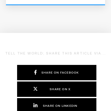
TELL THE WORLD; SHARE THIS ARTICLE VIA...
SHARE ON FACEBOOK
SHARE ON X
SHARE ON LINKEDIN