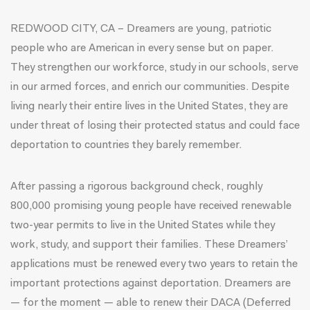
REDWOOD CITY, CA – Dreamers are young, patriotic
people who are American in every sense but on paper.
They strengthen our workforce, study in our schools, serve
in our armed forces, and enrich our communities. Despite
living nearly their entire lives in the United States, they are
under threat of losing their protected status and could face
deportation to countries they barely remember.
After passing a rigorous background check, roughly
800,000 promising young people have received renewable
two-year permits to live in the United States while they
work, study, and support their families. These Dreamers’
applications must be renewed every two years to retain the
important protections against deportation. Dreamers are
— for the moment — able to renew their DACA (Deferred