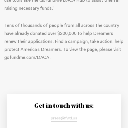
use tools like the GoFundMe DACA Hub to assist them in
raising necessary funds.”
Tens of thousands of people from all across the country
have already donated over $200,000 to help Dreamers
renew their applications. Find a campaign, take action, help
protect America’s Dreamers. To view the page, please visit
gofundme.com/DACA.
Get in touch with us:
press@fwd.us