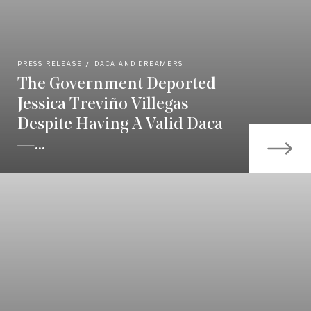
PRESS RELEASE
DACA AND DREAMERS
The Government Deported
Jessica Treviño Villegas
Despite Having A Valid Daca
—...