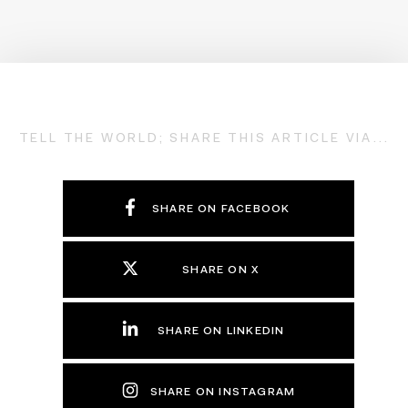
TELL THE WORLD; SHARE THIS ARTICLE VIA...
SHARE ON FACEBOOK
SHARE ON X
SHARE ON LINKEDIN
SHARE ON INSTAGRAM