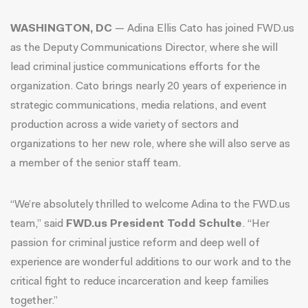
WASHINGTON, DC
— Adina Ellis Cato has joined FWD.us
as the Deputy Communications Director, where she will
lead criminal justice communications efforts for the
organization. Cato brings nearly 20 years of experience in
strategic communications, media relations, and event
production across a wide variety of sectors and
organizations to her new role, where she will also serve as
a member of the senior staff team.
“We’re absolutely thrilled to welcome Adina to the FWD.us
team,” said
FWD.us President Todd Schulte
. “Her
passion for criminal justice reform and deep well of
experience are wonderful additions to our work and to the
critical fight to reduce incarceration and keep families
together.”