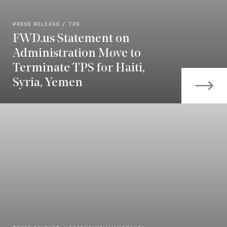
PRESS RELEASE
TPS
FWD.us Statement on
Administration Move to
Terminate TPS for Haiti,
Syria, Yemen