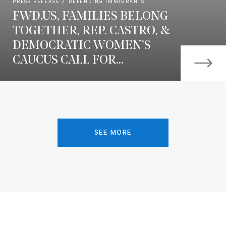
PRESS RELEASE
DEFENDING IMMIGRANTS
FWD.US, FAMILIES BELONG
TOGETHER, REP. CASTRO, &
DEMOCRATIC WOMEN’S
CAUCUS CALL FOR...
SEE MORE