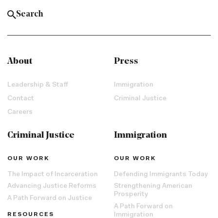
About
Press
Leadership & Staff
Immigration
Contact
Criminal Justice
Careers
Criminal Justice
Immigration
OUR WORK
OUR WORK
The Impact of Incarceration
Defending Immigrants Today
Advancing Justice Reforms
Strengthening American
Prosperity
A Path Forward on Justice
A Path Forward on
RESOURCES
Immigration