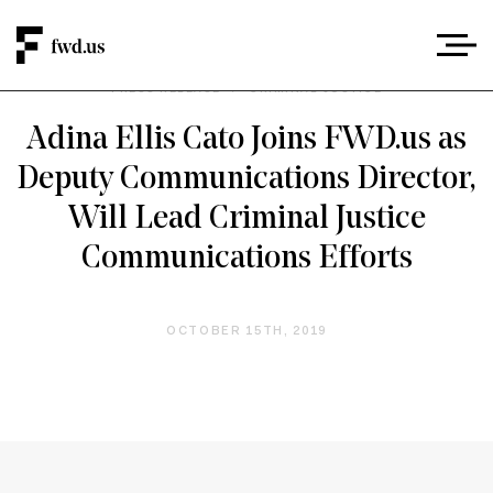
PRESS RELEASE
/
CRIMINAL JUSTICE
Adina Ellis Cato Joins FWD.us as
Deputy Communications Director,
Will Lead Criminal Justice
Communications Efforts
OCTOBER 15TH, 2019