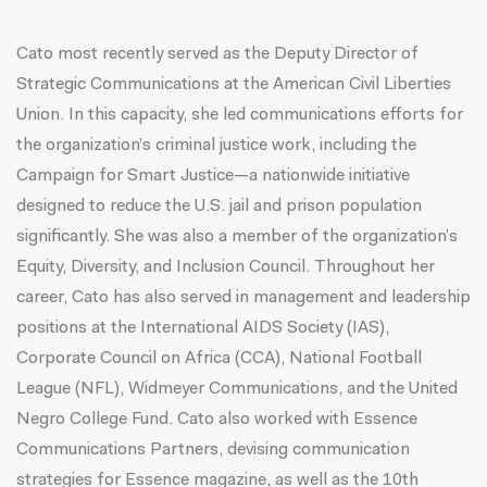
Cato most recently served as the Deputy Director of
Strategic Communications at the American Civil Liberties
Union. In this capacity, she led communications efforts for
the organization’s criminal justice work, including the
Campaign for Smart Justice—a nationwide initiative
designed to reduce the U.S. jail and prison population
significantly. She was also a member of the organization’s
Equity, Diversity, and Inclusion Council. Throughout her
career, Cato has also served in management and leadership
positions at the International AIDS Society (IAS),
Corporate Council on Africa (CCA), National Football
League (NFL), Widmeyer Communications, and the United
Negro College Fund. Cato also worked with Essence
Communications Partners, devising communication
strategies for Essence magazine, as well as the 10th