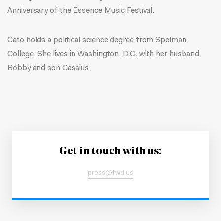
Anniversary of the Essence Music Festival.
Cato holds a political science degree from Spelman
College. She lives in Washington, D.C. with her husband
Bobby and son Cassius.
Get in touch with us:
press@fwd.us