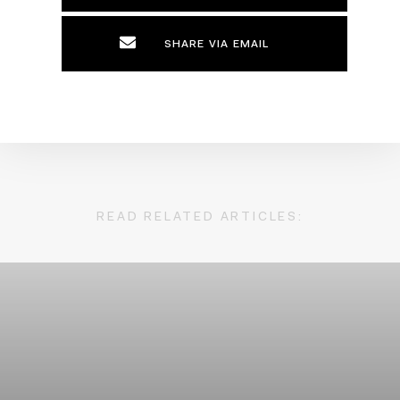
SHARE VIA EMAIL
READ RELATED ARTICLES: