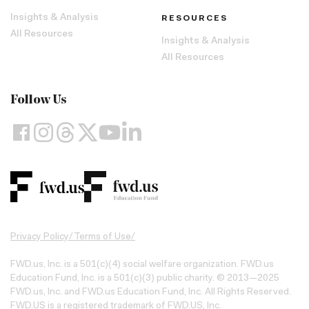
Insights & Analysis
RESOURCES
All Resources
Insights & Analysis
All Resources
Follow Us
Privacy Policy
/
Terms of Use
/
FWD.us, Inc. is a 501(c)(4) social welfare organization. FWD.us
Education Fund, Inc. is a 501(c)(3) public charity. © 2013—2025
FWD.us, Inc. and FWD.us Education Fund, Inc. All Rights Reserved.
FWD.US is a registered trademark of FWD.US, Inc.