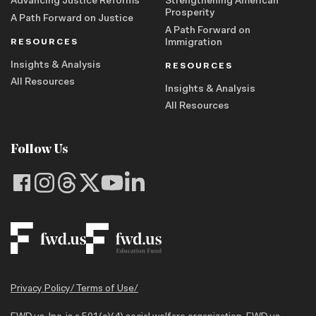
Advancing Justice Reforms
Strengthening American
Prosperity
A Path Forward on Justice
A Path Forward on
RESOURCES
Immigration
Insights & Analysis
RESOURCES
All Resources
Insights & Analysis
All Resources
Follow Us
Privacy Policy
/
Terms of Use
/