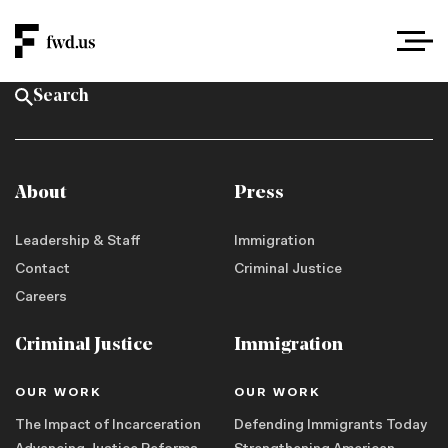
About
Press
Leadership & Staff
Immigration
Contact
Criminal Justice
Careers
Criminal Justice
Immigration
OUR WORK
OUR WORK
The Impact of Incarceration
Defending Immigrants Today