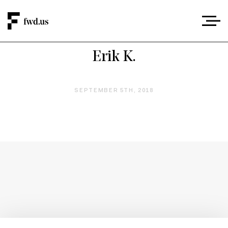
Erik K.
SEPTEMBER 5TH, 2018