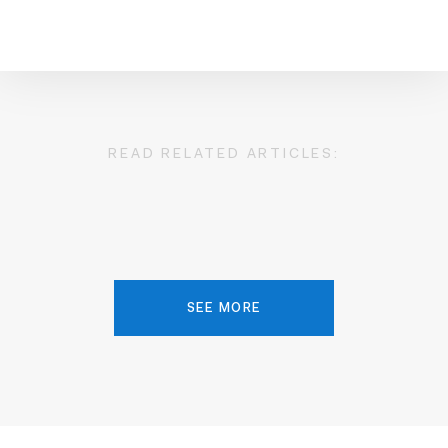
READ RELATED ARTICLES:
SEE MORE