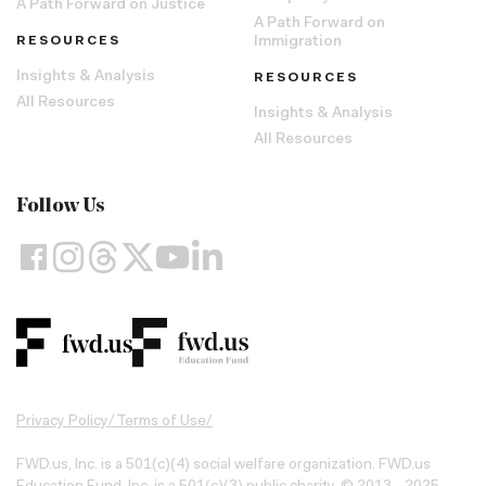
A Path Forward on Justice
A Path Forward on
RESOURCES
Immigration
Insights & Analysis
RESOURCES
All Resources
Insights & Analysis
All Resources
Follow Us
Privacy Policy
/
Terms of Use
/
FWD.us, Inc. is a 501(c)(4) social welfare organization. FWD.us