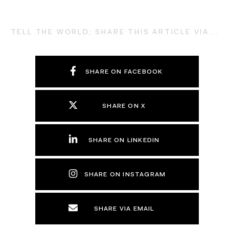
TELL THE WORLD; SHARE THIS ARTICLE VIA...
SHARE ON FACEBOOK
SHARE ON X
SHARE ON LINKEDIN
SHARE ON INSTAGRAM
SHARE VIA EMAIL