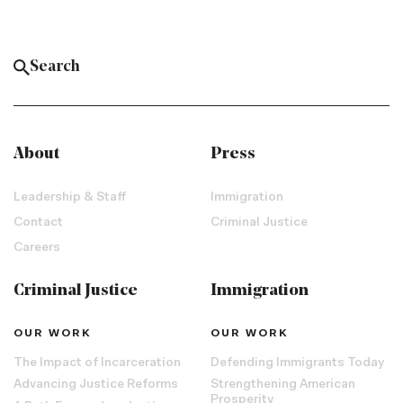
About
Press
Leadership & Staff
Immigration
Contact
Criminal Justice
Careers
Criminal Justice
Immigration
OUR WORK
OUR WORK
The Impact of Incarceration
Defending Immigrants Today
Advancing Justice Reforms
Strengthening American
Prosperity