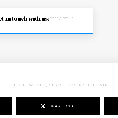
t in touch with us:
press@fwd.us
TELL THE WORLD; SHARE THIS ARTICLE VIA...
SHARE ON X