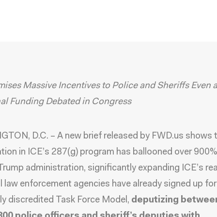
ises Massive Incentives to Police and Sheriffs Even 
nal Funding Debated in Congress
TON, D.C. – A new
brief
released by
FWD.us
shows t
ation in ICE’s 287(g) program has ballooned over 900% 
rump administration, significantly expanding ICE’s re
l law enforcement agencies have already signed up for
ly discredited Task Force Model,
deputizing betwee
800 police officers and sheriff’s deputies with