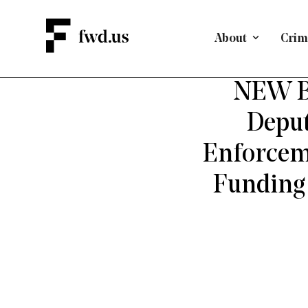
About
Crimi
CRIMINAL J
NEW BR
Deput
Enforceme
Funding 