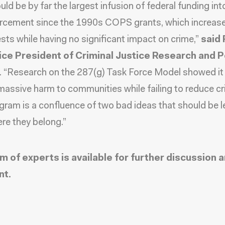
ld be by far the largest infusion of federal funding int
rcement since the 1990s COPS grants, which increas
rests while having no significant impact on crime,”
said
ice President of Criminal Justice Research and Po
. “Research on the 287(g) Task Force Model showed it
assive harm to communities while failing to reduce cr
gram is a confluence of two bad ideas that should be le
re they belong.”
m of experts is available for further discussion 
t.