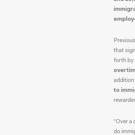
immigr
employe
Previous
that sig
forth by
overtim
addition
to immi
rewarded
“Over a 
do immig