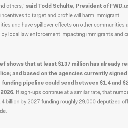
nd others,”
said
Todd Schulte, President of FWD.u
 incentives to target and profile will harm immigrant
ies and have spillover effects on other communities 
 by local law enforcement impacting immigrants and ci
ief shows that at least $137 million has already r
olice; and based on the agencies currently signed 
 funding pipeline could send between $1.4 and $2 
 2026.
If sign-ups continue at a similar rate, that numb
.4 billion by 2027 funding roughly 29,000 deputized off
de.