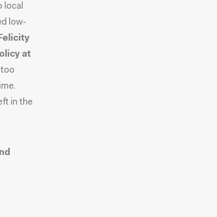
o local
ed low-
Felicity
licy at
 too
ime.
ft in the
and