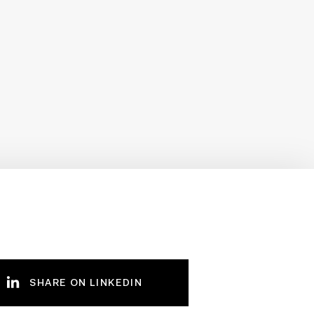
SHARE ON LINKEDIN