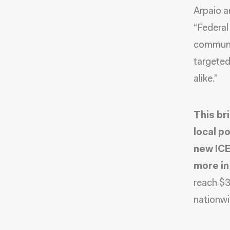
Arpaio a
“Federal
communit
targeted
alike.”
This br
local p
new ICE
more in
reach $3
nationwi