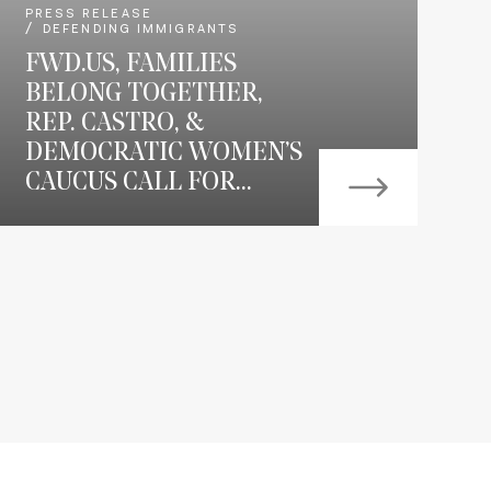
PRESS RELEASE
DEFENDING IMMIGRANTS
FWD.US, FAMILIES
BELONG TOGETHER,
REP. CASTRO, &
DEMOCRATIC WOMEN’S
CAUCUS CALL FOR...