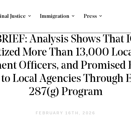
nal Justice
Immigration
Press
USTICE TOPICS
/
PRESS RELEASE
/
CRIMINAL JUSTICE
IEF: Analysis Shows That 
ized More Than 13,000 Loc
nt Officers, and Promised B
to Local Agencies Through
287(g) Program
FEBRUARY 16TH, 2026