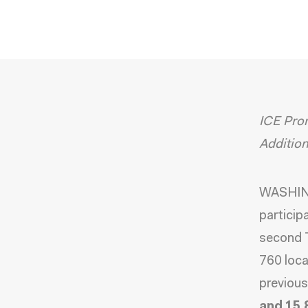
ICE Prom
Additio
WASHING
particip
second T
760 loca
previous
and 15,