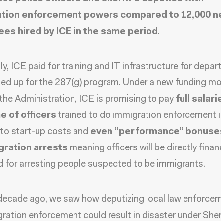
ation enforcement powers compared to 12,000 
es hired by ICE in the same period
.
ly, ICE paid for training and IT infrastructure for depa
ned up for the 287(g) program. Under a new funding mo
 the Administration, ICE is promising to pay
full salar
e of officers
trained to do immigration enforcement i
 to start-up costs and
even “performance” bonuses
gration arrests
meaning officers will be directly financ
 for arresting people suspected to be immigrants.
decade ago, we saw how deputizing local law enforce
ration enforcement could result in disaster under Sher