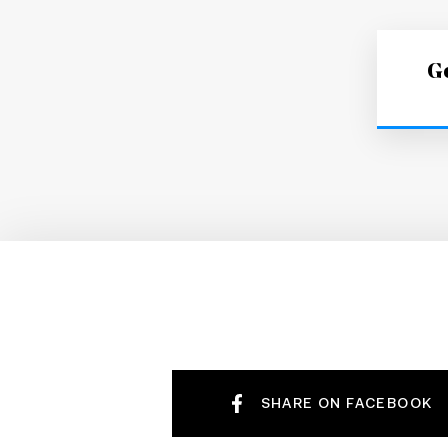
Ge
SHARE ON FACEBOOK