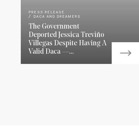
PRESS RELEASE
DACA AND DREAMERS
The Government
Deported Jessica Treviño
Villegas Despite Having A
Valid Daca —...