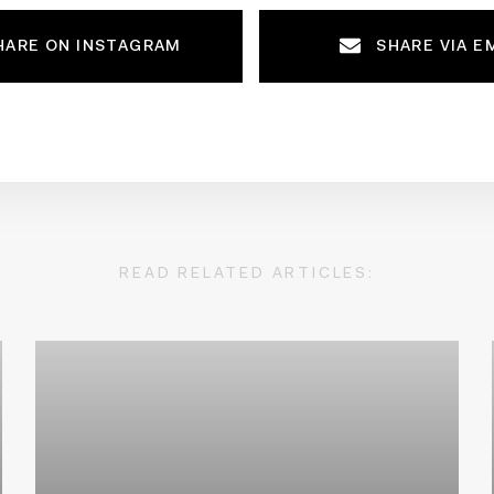
HARE ON INSTAGRAM
SHARE VIA E
READ RELATED ARTICLES: