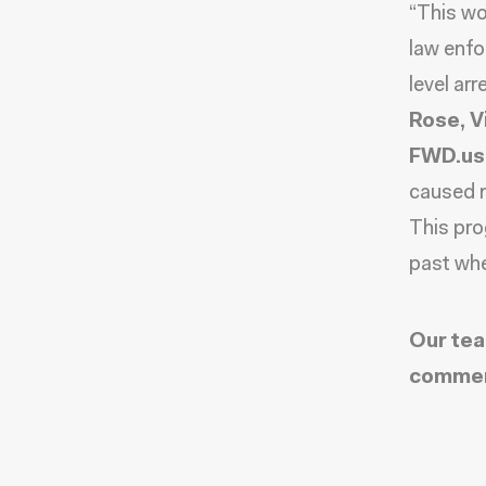
“This wou
law enfo
level ar
Rose, V
FWD.us
caused m
This pro
past whe
Our tea
commen