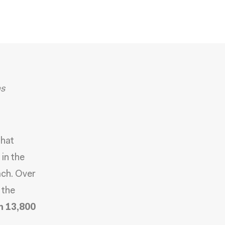
as
hat
in the
ach. Over
 the
n 13,800