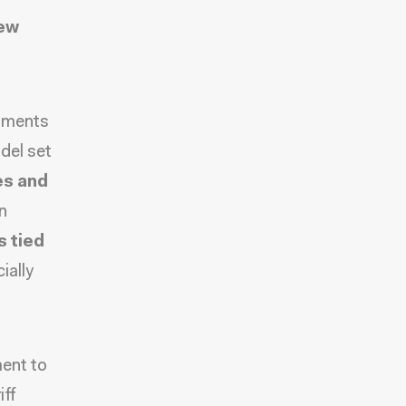
new
rtments
del set
ies and
n
 tied
ially
ment to
iff