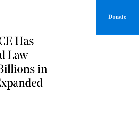
Donate
/
NATIONAL
ICE Has
al Law
illions in
 Expanded