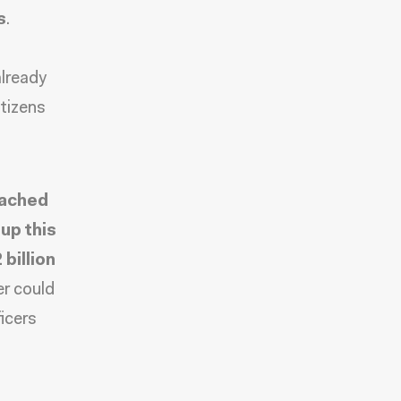
s
.
already
tizens
eached
up this
billion
er could
icers