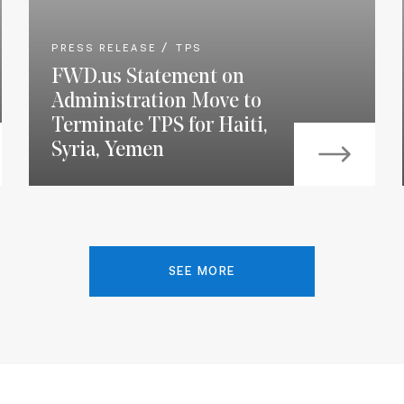
PRESS RELEASE
TPS
FWD.us Statement on
Administration Move to
Terminate TPS for Haiti,
Syria, Yemen
SEE MORE