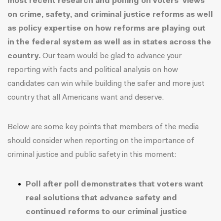
most recent research and polling on voters' views
on crime, safety, and criminal justice reforms as well
as policy expertise on how reforms are playing out
in the federal system as well as in states across the
country.
Our team would be glad to advance your
reporting with facts and political analysis on how
candidates can win while building the safer and more just
country that all Americans want and deserve.
Below are some key points that members of the media
should consider when reporting on the importance of
criminal justice and public safety in this moment:
Poll after poll demonstrates that voters want
real solutions that advance safety and
continued reforms to our criminal justice