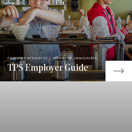
EMPLOYER RESOURCES
DEFENDING IMMIGRANTS
TPS Employer Guide