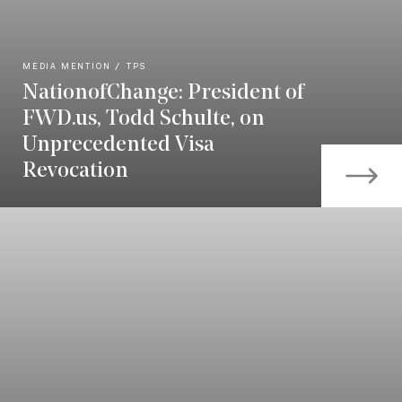
MEDIA MENTION
TPS
NationofChange: President of
FWD.us, Todd Schulte, on
Unprecedented Visa
Revocation