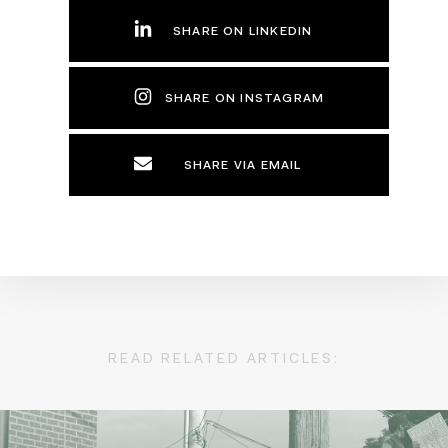
SHARE ON LINKEDIN
SHARE ON INSTAGRAM
SHARE VIA EMAIL
READ RELATED ARTICLES: