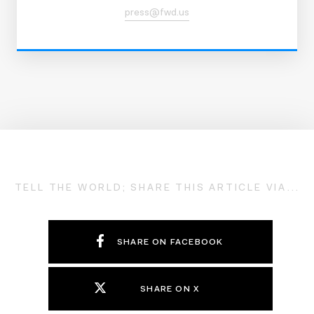
press@fwd.us
TELL THE WORLD; SHARE THIS ARTICLE VIA...
SHARE ON FACEBOOK
SHARE ON X