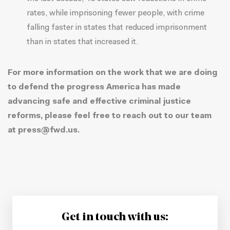
rates
, while imprisoning fewer people, with crime
falling faster in states that reduced imprisonment
than in states that increased it.
For more information on the work that we are doing
to defend the progress America has made
advancing safe and effective criminal justice
reforms, please feel free to reach out to our team
at
press@fwd.us
.
Get in touch with us: