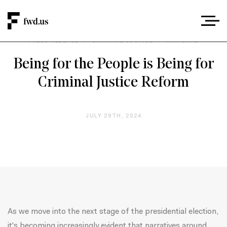
PRESS RELEASE
/
CRIMINAL JUSTICE
/
NATIONAL
Being for the People is Being for
Criminal Justice Reform
JULY 29TH, 2024
As we move into the next stage of the presidential election,
it's becoming increasingly evident that narratives around