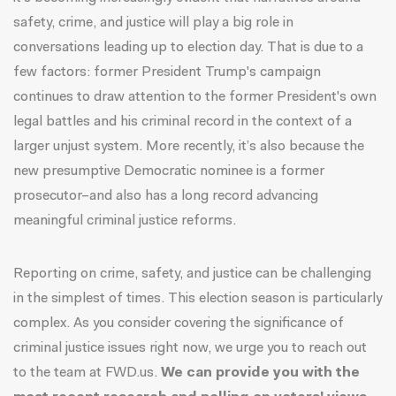
safety, crime, and justice will play a big role in
conversations leading up to election day. That is due to a
few factors: former President Trump's campaign
continues to draw attention to the former President's own
legal battles and his criminal record in the context of a
larger unjust system. More recently, it’s also because the
new presumptive Democratic nominee is a former
prosecutor–and also has a long record advancing
meaningful criminal justice reforms.
Reporting on crime, safety, and justice can be challenging
in the simplest of times. This election season is particularly
complex. As you consider covering the significance of
criminal justice issues right now, we urge you to
reach
out
to the team at FWD.us
.
We can provide you with the