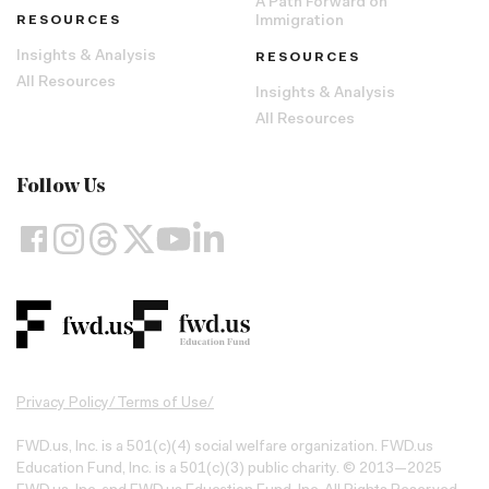
A Path Forward on
RESOURCES
Immigration
Insights & Analysis
RESOURCES
All Resources
Insights & Analysis
All Resources
Follow Us
Privacy Policy
/
Terms of Use
/
FWD.us, Inc. is a 501(c)(4) social welfare organization. FWD.us
Education Fund, Inc. is a 501(c)(3) public charity. © 2013—2025