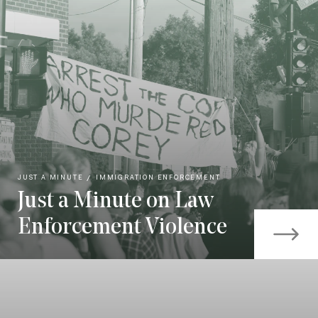
JUST A MINUTE
IMMIGRATION ENFORCEMENT
Just a Minute on Law
Enforcement Violence