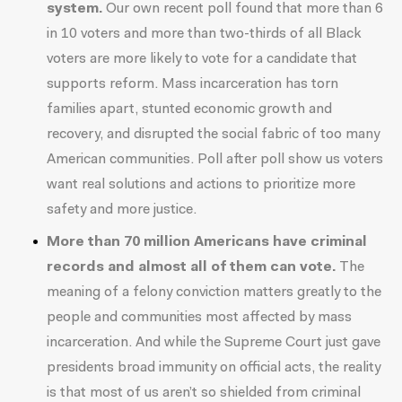
system.
Our own recent poll found that
more than 6
in 10 voters and more than two-thirds of all Black
voters
are more likely to vote for a candidate that
supports reform. Mass incarceration has torn
families apart, stunted economic growth and
recovery, and disrupted the social fabric of too many
American communities.
Poll
after
poll
show us voters
want real solutions and actions to prioritize more
safety and more justice.
More than
70 million
Americans have criminal
records and almost all of them can vote.
The
meaning of a felony conviction matters greatly to the
people and communities most affected by mass
incarceration. And while the Supreme Court just gave
presidents broad immunity on official acts, the reality
is that most of us aren’t so shielded from criminal