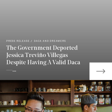
PRESS RELEASE
DACA AND DREAMERS
The Government Deported
Jessica Treviño Villegas
Despite Having A Valid Daca
—...