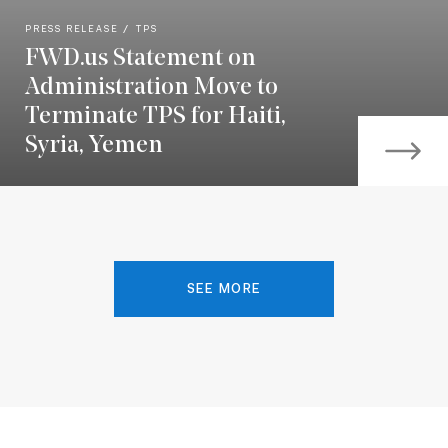
PRESS RELEASE
TPS
FWD.us Statement on
Administration Move to
Terminate TPS for Haiti,
Syria, Yemen
SEE MORE