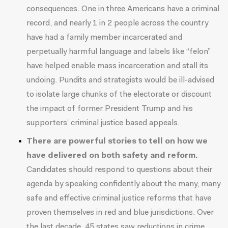
consequences. One in three Americans have a criminal
record, and nearly
1 in 2 people
across the country
have had a family member incarcerated and
perpetually harmful language and labels like “felon”
have helped enable mass incarceration and stall its
undoing. Pundits and strategists would be ill-advised
to isolate large chunks of the electorate or discount
the impact of former President Trump and his
supporters’
criminal justice based appeals
.
There are powerful stories to tell on how we
have delivered on both safety and reform.
Candidates should respond to questions about their
agenda by speaking confidently about the many, many
safe and effective criminal justice reforms that have
proven themselves in red and blue jurisdictions. Over
the last decade,
45 states saw reductions in crime