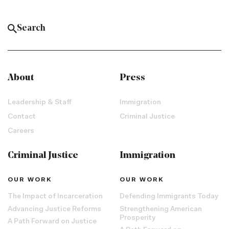
About
Press
Leadership & Staff
Immigration
Contact
Criminal Justice
Careers
Criminal Justice
Immigration
OUR WORK
OUR WORK
The Impact of Incarceration
Defending Immigrants Today
Advancing Justice Reforms
Strengthening American
Prosperity
A Path Forward on Justice